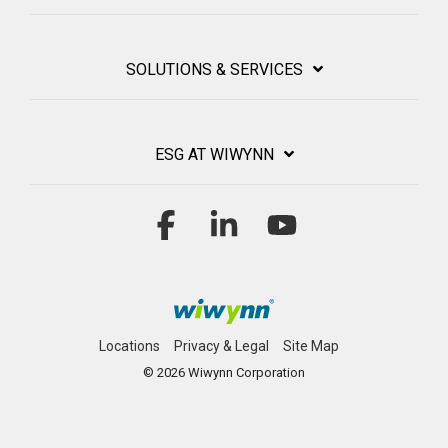
SOLUTIONS & SERVICES
ESG AT WIWYNN
Facebook
Linkedin
YouTube
Locations
Privacy & Legal
Site Map
© 2026 Wiwynn Corporation