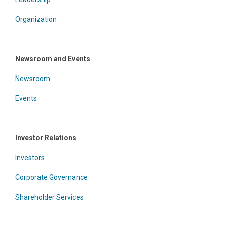
Organization
Newsroom and Events
Newsroom
Events
Investor Relations
Investors
Corporate Governance
Shareholder Services