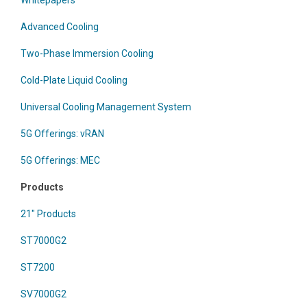
Whitepapers
Advanced Cooling
Two-Phase Immersion Cooling
Cold-Plate Liquid Cooling
Universal Cooling Management System
5G Offerings: vRAN
5G Offerings: MEC
Products
21" Products
ST7000G2
ST7200
SV7000G2