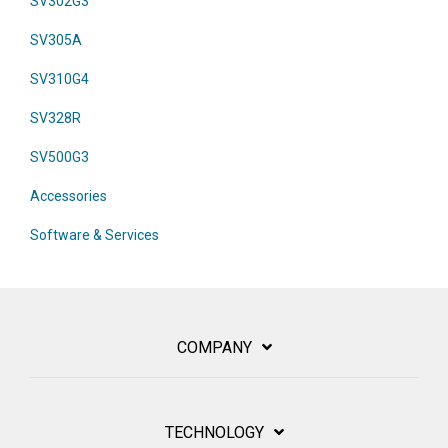
SV302G3
SV305A
SV310G4
SV328R
SV500G3
Accessories
Software & Services
COMPANY
TECHNOLOGY