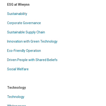
ESG at Wiwynn
Sustainability
Corporate Governance
Sustainable Supply Chain
Innovation with Green Technology
Eco-Friendly Operation
Driven People with Shared Beliefs
Social Welfare
Technology
Technology