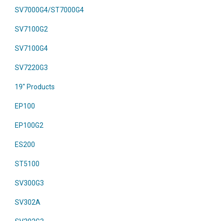
SV7000G4/ST7000G4
SV7100G2
SV7100G4
SV7220G3
19" Products
EP100
EP100G2
ES200
ST5100
SV300G3
SV302A