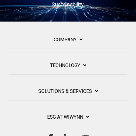
Sustainability.
COMPANY
TECHNOLOGY
SOLUTIONS & SERVICES
ESG AT WIWYNN