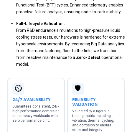
Functional Test (BFT) cycles. Enhanced telemetry enables
proactive failure analysis, ensuring node-to-rack stability.
Full-Lifecycle Validation:
From R&D endurance simulations to high-pressure liquid
cooling stress tests, our hardware is hardened for extreme
hyperscale environments. By leveraging Big Data analytics
from the manufacturing floor to the field, we transition
from reactive maintenance to a
Zero-Defect
operational
model.
⏲️
🛡️
24/7 AVAILABILITY
RELIABILITY
VALIDATION
Guarantees consistent, 24/7
high-performance computing
Validated by a rigorous
under heavy workloads with
testing matrix including
zero performance drift.
vibration, thermal cycling,
and corrosion to ensure
structural integrity.