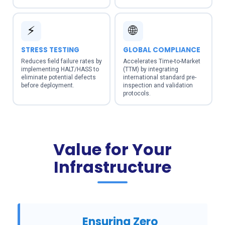
⚡
🌐
STRESS TESTING
GLOBAL COMPLIANCE
Reduces field failure rates by
Accelerates Time-to-Market
implementing HALT/HASS to
(TTM) by integrating
eliminate potential defects
international standard pre-
before deployment.
inspection and validation
protocols.
Value for Your
Infrastructure
Ensuring Zero