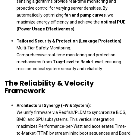
sensing algorithms provide real-time monitoring and
proactive control for varying server densities. By
automatically optimizing
fan and pump curves
, we
maximize energy efficiency and achieve the
optimal PUE
(Power Usage Effectiveness)
.
Tailored Security & Protection (Leakage Protection)
Multi-Tier Safety Monitoring:
Comprehensive real-time monitoring and protection
mechanisms from
Tray-Level to Rack-Level
, ensuring
mission-critical system security and reliability.
The Reliability & Velocity
Framework
Architectural Synergy (FW & System):
We unify firmware via Redfish/PLDM to synchronize BIOS,
BMC, and GPU subsystems. This vertical integration
maximizes Performance-per-Watt and accelerates Time-
to-Market (TTM) by streamlining boot sequences and Board