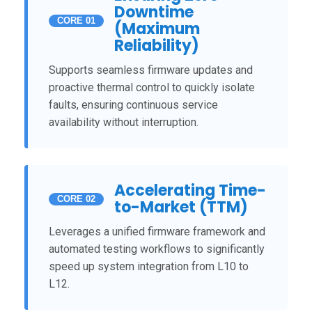
Downtime
CORE 01
(Maximum
Reliability)
Supports seamless firmware updates and
proactive thermal control to quickly isolate
faults, ensuring continuous service
availability without interruption.
Accelerating Time-
CORE 02
to-Market (TTM)
Leverages a unified firmware framework and
automated testing workflows to significantly
speed up system integration from L10 to
L12.