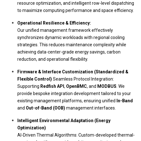
resource optimization, and intelligent row-level dispatching
to maximize computing performance and space efficiency.
Operational Resilience & Efficiency:
Our unified management framework effectively
synchronizes dynamic workloads with regional cooling
strategies. This reduces maintenance complexity while
achieving data-center-grade energy savings, carbon
reduction, and operational flexibility.
Firmware & Interface Customization (Standardized &
Flexible Control)
Seamless Protocol Integration:
Supporting
Redfish API
,
OpenBMC
, and
MODBUS
. We
provide bespoke integration development tailored to your
existing management platforms, ensuring unified
In-Band
and
Out-of-Band (OOB)
management interfaces.
Intelligent Environmental Adaptation (Energy
Optimization)
AI-Driven Thermal Algorithms:
Custom-developed thermal-