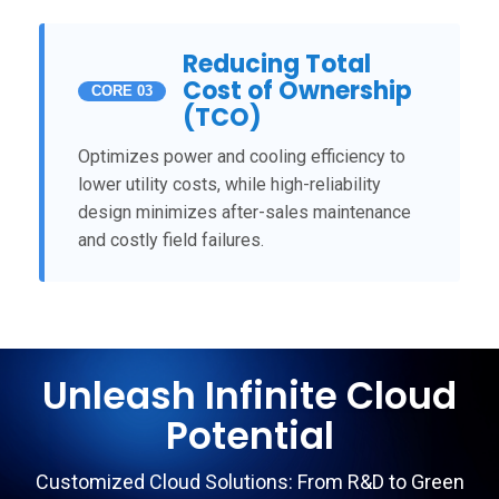
Reducing Total
Cost of Ownership
CORE 03
(TCO)
Optimizes power and cooling efficiency to
lower utility costs, while high-reliability
design minimizes after-sales maintenance
and costly field failures.
Unleash Infinite Cloud
Potential
Customized Cloud Solutions: From R&D to Green