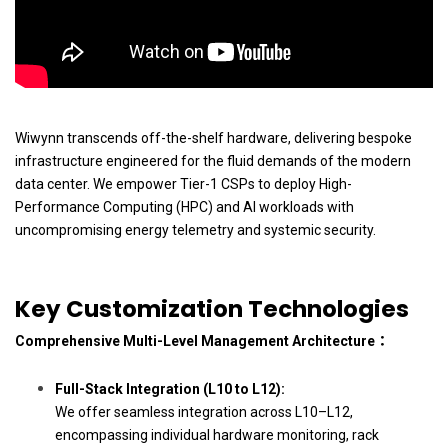
Wiwynn transcends off-the-shelf hardware, delivering bespoke
infrastructure engineered for the fluid demands of the modern
data center. We empower Tier-1 CSPs to deploy High-
Performance Computing (HPC) and AI workloads with
uncompromising energy telemetry and systemic security.
Key Customization Technologies
Comprehensive Multi-Level Management Architecture：
Full-Stack Integration (L10 to L12):
We offer seamless integration across L10–L12,
encompassing individual hardware monitoring, rack