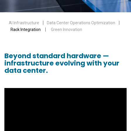
AI Infrastructure
｜
Data Center Operations Optimization
｜
Rack Integration
｜
Green Innovation
Beyond standard hardware —
infrastructure evolving with your
data center.