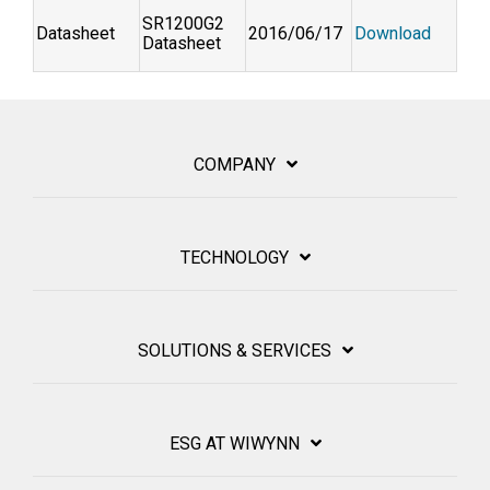
SR1200G2
Datasheet
2016/06/17
Download
Datasheet
COMPANY
TECHNOLOGY
SOLUTIONS & SERVICES
ESG AT WIWYNN