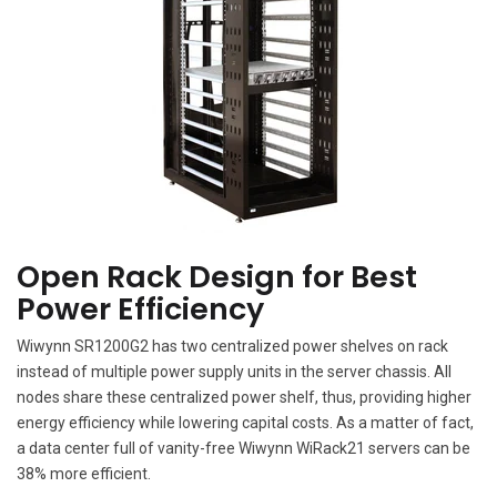
Open Rack Design for Best
Power Efficiency
Wiwynn SR1200G2 has two centralized power shelves on rack
instead of multiple power supply units in the server chassis. All
nodes share these centralized power shelf, thus, providing higher
energy efficiency while lowering capital costs. As a matter of fact,
a data center full of vanity-free Wiwynn WiRack21 servers can be
38% more efficient.