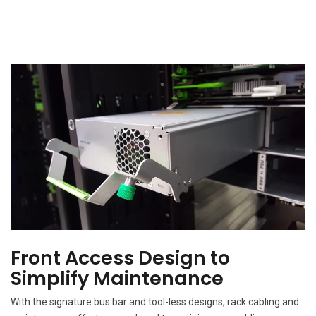
Front Access Design to
Simplify Maintenance
With the signature bus bar and tool-less designs, rack cabling and