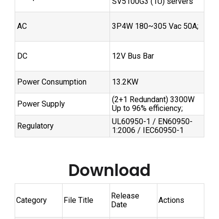
SV5100G3 (1U) servers
AC
3P4W 180~305 Vac 50A;
DC
12V Bus Bar
Power Consumption
13.2KW
(2+1 Redundant) 3300W
Power Supply
Up to 96% efficiency;
UL60950-1 / EN60950-
Regulatory
1:2006 / IEC60950-1
Download
Release
Category
File Title
Actions
Date