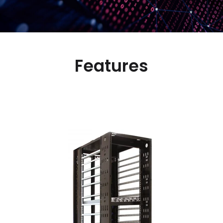
Features