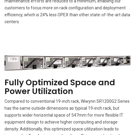
maintenance efforts are reduced to a minimum, enabling our
customers to focus more on rack configuration and deployment
efficiency, which is 24% less OPEX than other state-of-the-art data
centers.
Fully Optimized Space and
Power Utilization
Compared to conventional 19-inch rack, Wiwynn SR1200G2 Series
has the same outside dimensions as typical 19-inch rack, but
supports wider horizontal space of 547mm for more flexible IT
equipment design to achieve higher computing and storage
density. Additionally, this optimized space utilization leads to