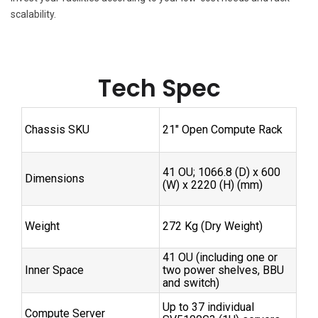
scalability.
Tech Spec
Chassis SKU
21″ Open Compute Rack
41 OU; 1066.8 (D) x 600
Dimensions
(W) x 2220 (H) (mm)
Weight
272 Kg (Dry Weight)
41 OU (including one or
Inner Space
two power shelves, BBU
and switch)
Up to 37 individual
Compute Server