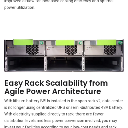
improved airflow for increased cooling efficiency and optimal
power utilization.
Easy Rack Scalability from
Agile Power Architecture
With lithium battery BBUs installed in the open rack v2, data center
is no longer using centralized UPS or semi-distributed 48V battery.
With electricity supplied directly to rack, there are fewer
distribution levels and less power conversion involved, you may
invest your facilities according to your low-cost needs and rack