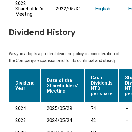
2022
Shareholder’s
2022/05/31
English
E
Meeting
Dividend History
Wiwynn adopts a prudent dividend policy, in consideration of
the Company’s expansion and for its continual and steady
Cash
St
Date of the
Dividend
Dividends
Di
Shareholders’
Year
NT$
NT
Meeting
per share
pe
2024
2025/05/29
74
－
2023
2024/05/24
42
－