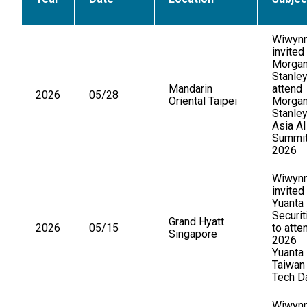
Wiwynn
invited
Morga
Stanley
Mandarin
attend
2026
05/28
Oriental Taipei
Morga
Stanle
Asia AI
Summi
2026
Wiwynn
invited
Yuanta
Securit
Grand Hyatt
2026
05/15
to atte
Singapore
2026
Yuanta
Taiwan
Tech D
Wiwyn