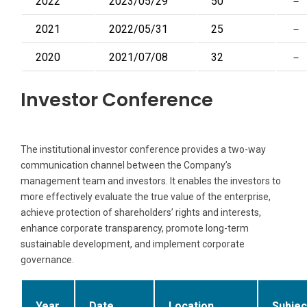
2022
2023/05/29
50
－
2021
2022/05/31
25
－
2020
2021/07/08
32
－
Investor Conference
The institutional investor conference provides a two-way
communication channel between the Company’s
management team and investors. It enables the investors to
more effectively evaluate the true value of the enterprise,
achieve protection of shareholders’ rights and interests,
enhance corporate transparency, promote long-term
sustainable development, and implement corporate
governance.
Year
Date
Location
Subjec