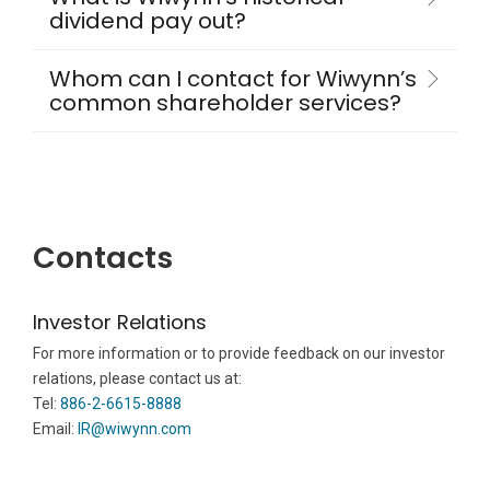
dividend pay out?
Whom can I contact for Wiwynn’s
common shareholder services?
Contacts
Investor Relations
For more information or to provide feedback on our investor
relations, please contact us at:
Tel:
886-2-6615-8888
Email:
IR@wiwynn.com