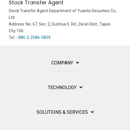
Stock Transfer Agent
Stock Transfer Agent Department of Yuanta Securities Co.,
Ltd.
Address: No. 67, Sec. 2, Dunhua S. Rd., Da'an Dist., Taipei
City 106
Tel：
886-2-2586-5859
COMPANY
TECHNOLOGY
SOLUTIONS & SERVICES