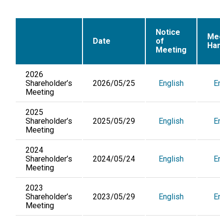
Notice
Me
Date
of
Ha
Meeting
2026
Shareholder’s
2026/05/25
English
E
Meeting
2025
Shareholder’s
2025/05/29
English
E
Meeting
2024
Shareholder’s
2024/05/24
English
E
Meeting
2023
Shareholder’s
2023/05/29
English
E
Meeting