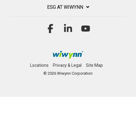
ESG AT WIWYNN
Facebook
Linkedin
YouTube
Locations
Privacy & Legal
Site Map
© 2026 Wiwynn Corporation