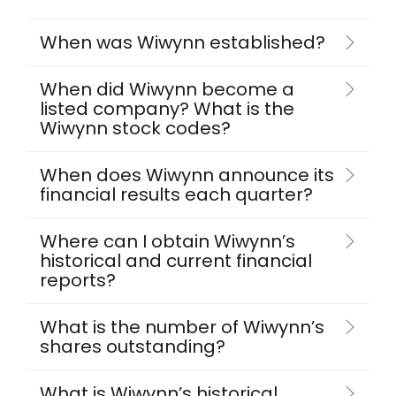
When was Wiwynn established?
When did Wiwynn become a
listed company? What is the
Wiwynn stock codes?
When does Wiwynn announce its
financial results each quarter?
Where can I obtain Wiwynn’s
historical and current financial
reports?
What is the number of Wiwynn’s
shares outstanding?
What is Wiwynn’s historical