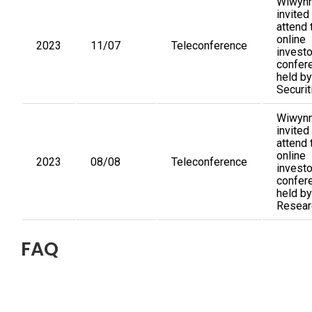
Wiwynn
invited
attend 
online
2023
11/07
Teleconference
investo
confer
held by
Securit
Wiwynn
invited
attend 
online
2023
08/08
Teleconference
investo
confer
held by
Resear
FAQ