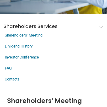
Shareholders Services
Shareholders’ Meeting
Dividend History
Investor Conference
FAQ
Contacts
Shareholders’ Meeting