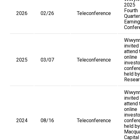
2025
Fourth
2026
02/26
Teleconference
Quarter
Earnin
Confer
Wiwynn
invited
attend 
online
2025
03/07
Teleconference
investo
confer
held by
Resear
Wiwynn
invited
attend 
online
investo
2024
08/16
Teleconference
confer
held by
Macqua
Capital