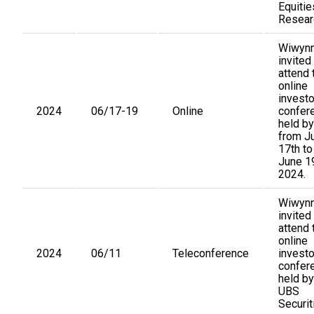
Equitie
Resear
Wiwynn
invited
attend 
online
investo
2024
06/17-19
Online
confer
held by
from J
17th to
June 19
2024.
Wiwynn
invited
attend 
online
2024
06/11
Teleconference
investo
confer
held by
UBS
Securit