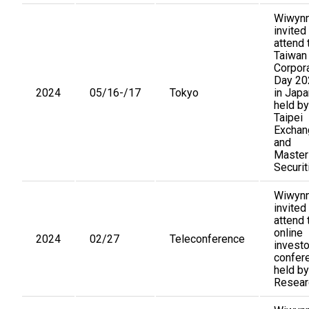
Wiwynn
invited
attend 
Taiwan
Corpor
Day 20
2024
05/16-/17
Tokyo
in Japa
held by
Taipei
Exchan
and
Master
Securit
Wiwynn
invited
attend 
online
2024
02/27
Teleconference
investo
confer
held by
Resear