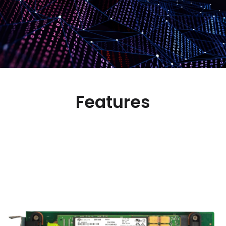
Features