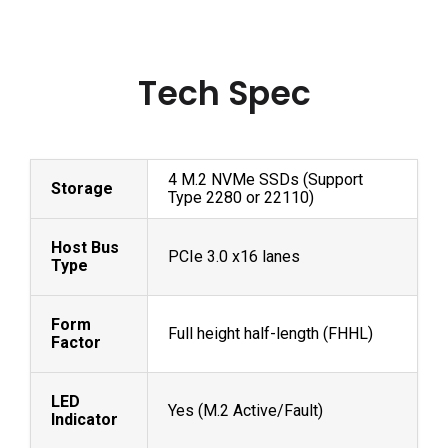
Tech Spec
4 M.2 NVMe SSDs (Support
Storage
Type 2280 or 22110)
Host Bus
PCIe 3.0 x16 lanes
Type
Form
Full height half-length (FHHL)
Factor
LED
Yes (M.2 Active/Fault)
Indicator