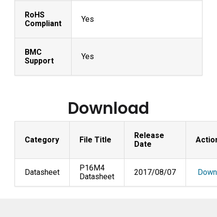
RoHS
Yes
Compliant
BMC
Yes
Support
Download
Release
Category
File Title
Actio
Date
P16M4
Datasheet
2017/08/07
Down
Datasheet