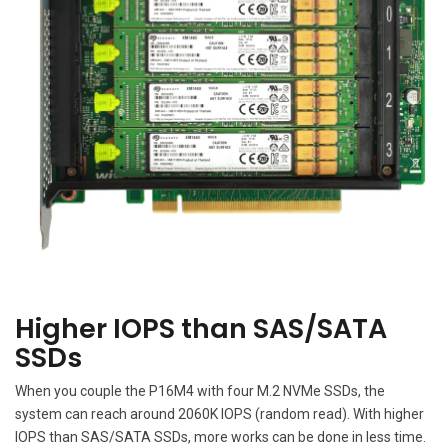
Higher IOPS than SAS/SATA
SSDs
When you couple the P16M4 with four M.2 NVMe SSDs, the
system can reach around 2060K IOPS (random read). With higher
IOPS than SAS/SATA SSDs, more works can be done in less time.