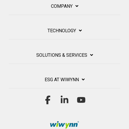
COMPANY
TECHNOLOGY
SOLUTIONS & SERVICES
ESG AT WIWYNN
Facebook
Linkedin
YouTube