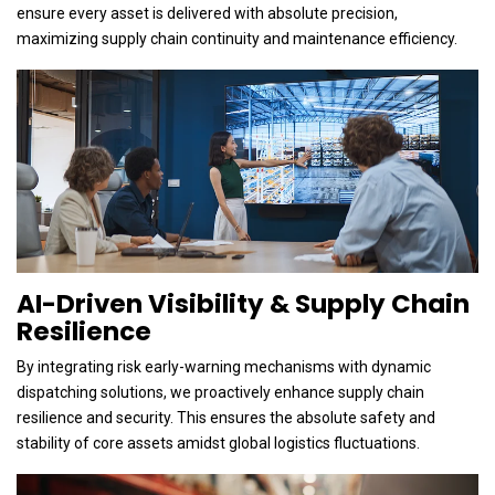
ensure every asset is delivered with absolute precision,
maximizing supply chain continuity and maintenance efficiency.
AI-Driven Visibility & Supply Chain
Resilience
By integrating risk early-warning mechanisms with dynamic
dispatching solutions, we proactively enhance supply chain
resilience and security. This ensures the absolute safety and
stability of core assets amidst global logistics fluctuations.