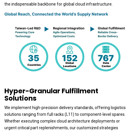
the indispensable backbone for global cloud infrastructure.
Hyper-Granular Fulfillment
Solutions
We implement high-precision delivery standards, offering logistics
solutions ranging from full racks (L11) to component-level spares.
Whether executing complex cloud architecture deployments or
urgent critical part replenishments, our customized strategies