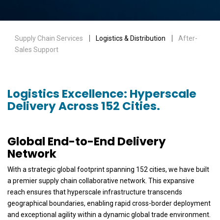
Supply Chain Services
｜ Logistics & Distribution ｜
After-
Sales Support
Logistics Excellence: Hyperscale
Delivery Across 152 Cities.
Global End-to-End Delivery
Network
With a strategic global footprint spanning 152 cities, we have built
a premier supply chain collaborative network. This expansive
reach ensures that hyperscale infrastructure transcends
geographical boundaries, enabling rapid cross-border deployment
and exceptional agility within a dynamic global trade environment.