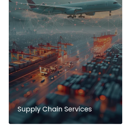
Supply Chain Services