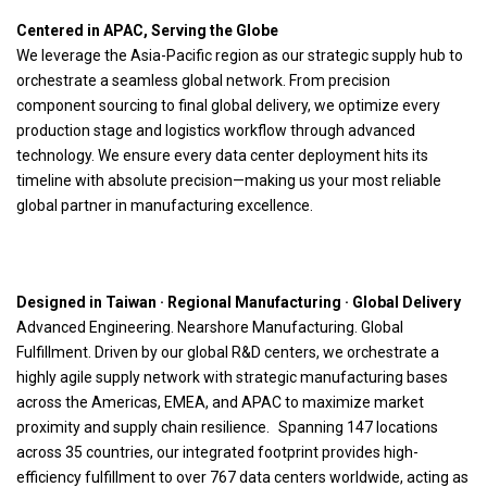
Centered in APAC, Serving the Globe
We leverage the Asia-Pacific region as our strategic supply hub to
orchestrate a seamless global network. From precision
component sourcing to final global delivery, we optimize every
production stage and logistics workflow through advanced
technology. We ensure every data center deployment hits its
timeline with absolute precision—making us your most reliable
global partner in manufacturing excellence.
Supply Chain Topology: From APAC to Global
L5 / L6 Manufacturing
Core hardware manufacturing, including PCBA (SMT) and
chassis/thermal integration. Facilities located in Tainan and
Factory Assembly
Joho
Basic Raw Components
Wiwynn
Strategic Partners
Taiwan HQ
Key Components
(Direct Ship)
Designed in Taiwan · Regional Manufacturing · Global Delivery
Advanced Engineering. Nearshore Manufacturing. Global
Fulfillment. Driven by our global R&D centers, we orchestrate a
highly agile supply network with strategic manufacturing bases
across the Americas, EMEA, and APAC to maximize market
proximity and supply chain resilience. Spanning 147 locations
across 35 countries, our integrated footprint provides high-
efficiency fulfillment to over 767 data centers worldwide, acting as