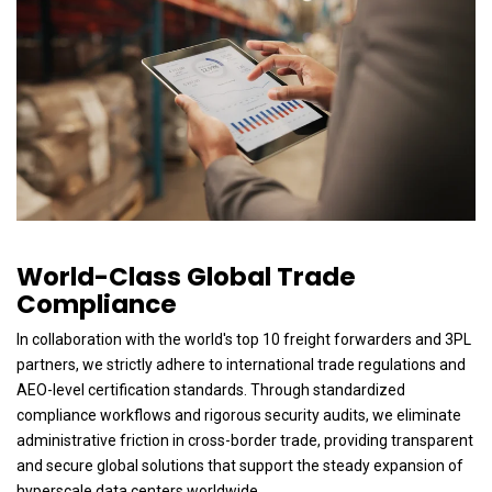
World-Class Global Trade
Compliance
In collaboration with the world's top 10 freight forwarders and 3PL
partners, we strictly adhere to international trade regulations and
AEO-level certification standards. Through standardized
compliance workflows and rigorous security audits, we eliminate
administrative friction in cross-border trade, providing transparent
and secure global solutions that support the steady expansion of
hyperscale data centers worldwide.