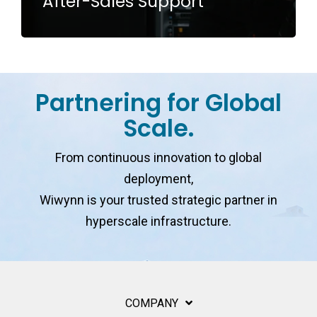
After-Sales Support
Partnering for Global
Scale.
From continuous innovation to global
deployment,
Wiwynn is your trusted strategic partner in
hyperscale infrastructure.
COMPANY