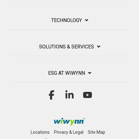
TECHNOLOGY
SOLUTIONS & SERVICES
ESG AT WIWYNN
Facebook
Linkedin
YouTube
Locations
Privacy & Legal
Site Map