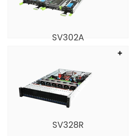
SV302A
SV328R
ARM-based Server with 160 Cores
SEE MORE
SV328R