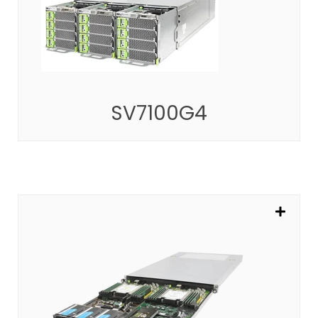
Highly Modularized Multi-node Platform
SEE MORE
SV7100G4
SV302A
Powering the Most Impactful Cloud Computing
SEE MORE