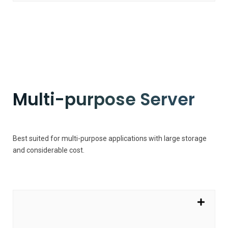
Multi-purpose Server
Best suited for multi-purpose applications with large storage
and considerable cost.