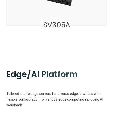
SV305A
Edge/AI Platform
Tailored-made edge servers for diverse edge locations with
flexible configuration for various edge computing including AI
workloads.