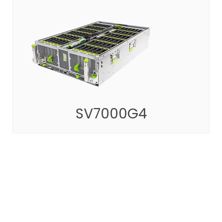
SV7000G4
Innovative solutions with high capacity and
scalability
SEE MORE
SV7000G4