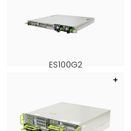
ES100G2
The 1U Platform for Edge AI and vRAN/NFV
SEE MORE
ES100G2
EP200G2
AIO 5G Platform for CU/DU/5GC/MEC
SEE MORE