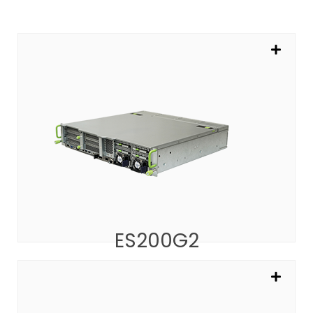
ES200G2
The 2U Platform for AI Inference
SEE MORE
ES200G2