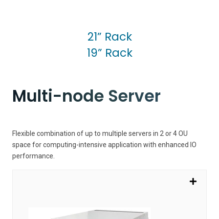
21” Rack
19” Rack
Multi-node Server
Flexible combination of up to multiple servers in 2 or 4 OU
space for computing-intensive application with enhanced IO
performance.
SV7100G4