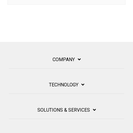
COMPANY
TECHNOLOGY
SOLUTIONS & SERVICES