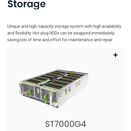
Storage
Unique and high-capacity storage system with high availability
and flexibility. Hot-plug HDDs can be swapped immediately,
saving lots of time and effort for maintenance and repair.
ST7000G4
Innovative solutions with high capacity and
scalability
SEE MORE
ST7000G4