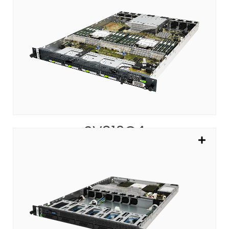
SV310G4
Modern Cloud Server with Performance
SEE MORE
SV310G4
SV305A
Powering the Most Impactful Web Services
SEE MORE