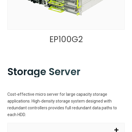
EP100G2
Storage Server
Cost-effective micro server for large capacity storage
applications. High-density storage system designed with
redundant controllers provides full redundant data paths to
each HDD.