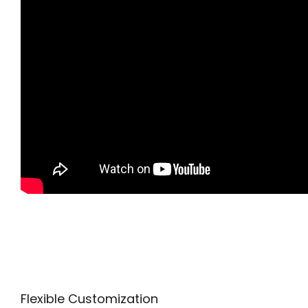
Flexible Customization