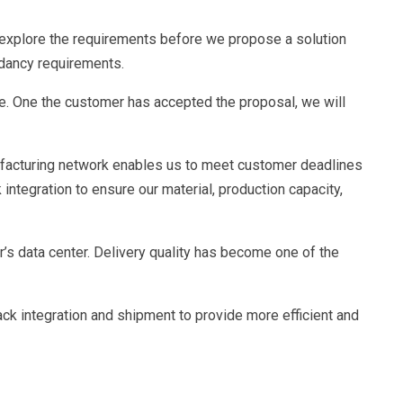
d explore the requirements before we propose a solution
ndancy requirements.
e. One the customer has accepted the proposal, we will
ufacturing network enables us to meet customer deadlines
ntegration to ensure our material, production capacity,
s data center. Delivery quality has become one of the
ack integration and shipment to provide more efficient and