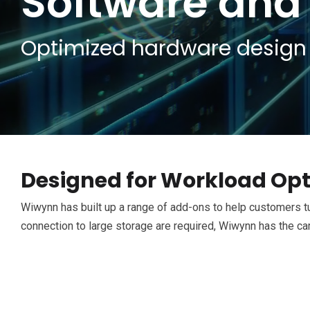
Software and
Optimized hardware design 
Designed for Workload Opt
Wiwynn has built up a range of add-ons to help customers tu
connection to large storage are required, Wiwynn has the ca