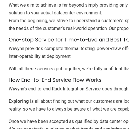
What we aim to achieve is far beyond simply providing only
solution to your actual datacenter environment.
From the beginning, we strive to understand a customer’s sp
the needs of the customer’s real-world operation. Our propos
One-stop Service for Time-to-Live and Best T
Wiwynn provides complete thermal testing, power-draw efficien
inter-operability at deployment.
With all these services put together, we’re fully confident 
How End-to-End Service Flow Works
Wiwynn’s end-to-end Rack Integration Service goes through f
Exploring
is all about finding out what our customers are 
reality, so we have to always be aware of what we are capab
Once we have been accepted as qualified by data center ope