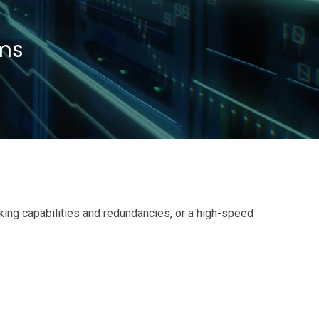
Contacts
ems
king capabilities and redundancies, or a high-speed