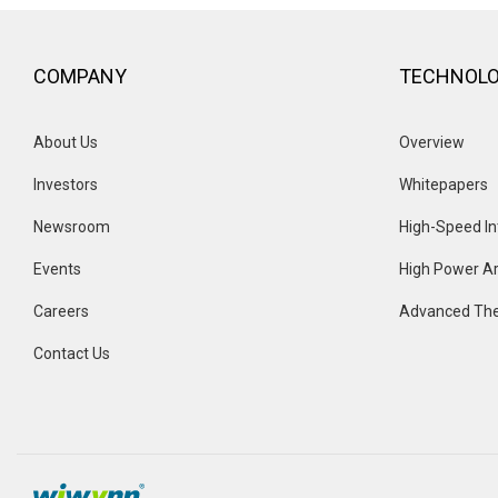
COMPANY
TECHNOL
About Us
Overview 
Investors
Whitepapers
Newsroom
High-Speed In
Events 
High Power Ar
Careers
Advanced The
Contact Us