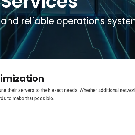
 Services
and reliable operations syst
imization
ne their servers to their exact needs. Whether additional networ
rds to make that possible.