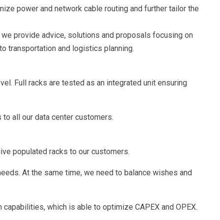
ze power and network cable routing and further tailor the
n we provide advice, solutions and proposals focusing on
o transportation and logistics planning.
el. Full racks are tested as an integrated unit ensuring
 to all our data center customers.
live populated racks to our customers.
e needs. At the same time, we need to balance wishes and
n capabilities, which is able to optimize CAPEX and OPEX.