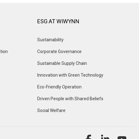
ESG AT WIWYNN
Sustainability
tion
Corporate Governance
Sustainable Supply Chain
Innovation with Green Technology
Eco-Friendly Operation
Driven People with Shared Beliefs
Social Welfare
Facebook
Linkedin
YouT