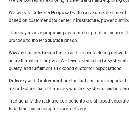
We are constantly exploring market trends and exploring c
We work to deliver a
Proposal
within a reasonable time of
based on customer data center infrastructure, power distri
This may involve proposing systems for proof-of-concept te
proceed to the
Production
phase.
Wiwynn has production bases and a manufacturing network t
no matter where they are. We have established a systematic p
quality, and fulfillment all exceed customer expectations.
Delivery
and
Deployment
are the last and most important
major factors that determines whether systems can be place
Traditionally, the rack and components are shipped separatel
less time-consuming full-rack delivery.