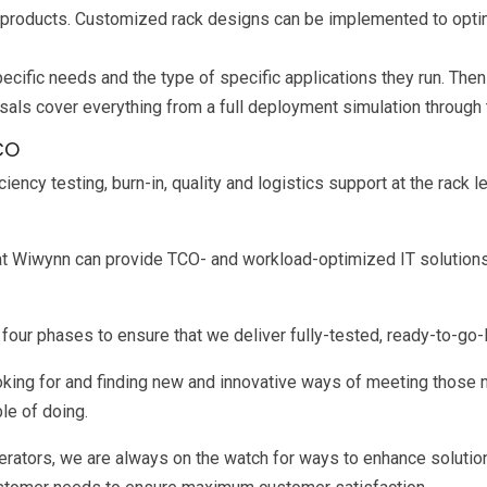
 products. Customized rack designs can be implemented to optimi
ecific needs and the type of specific applications they run. The
als cover everything from a full deployment simulation through t
CO
cy testing, burn-in, quality and logistics support at the rack lev
that Wiwynn can provide TCO- and workload-optimized IT solutions
our phases to ensure that we deliver fully-tested, ready-to-go-
looking for and finding new and innovative ways of meeting thos
le of doing.
rators, we are always on the watch for ways to enhance solutio