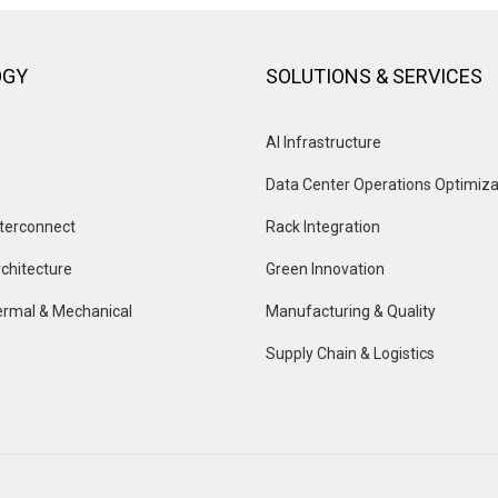
OGY
SOLUTIONS & SERVICES
AI Infrastructure
Data Center Operations Optimiza
terconnect
Rack Integration
chitecture
Green Innovation
rmal & Mechanical
Manufacturing & Quality
Supply Chain & Logistics