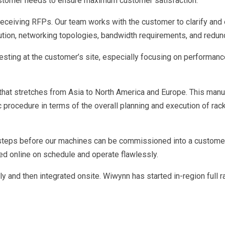
ustomer needs to ensure maximum customer satisfaction.
 receiving RFPs. Our team works with the customer to clarify an
bution, networking topologies, bandwidth requirements, and redu
sting at the customer’s site, especially focusing on performanc
hat stretches from Asia to North America and Europe. This man
rocedure in terms of the overall planning and execution of rack i
 steps before our machines can be commissioned into a customer’
d online on schedule and operate flawlessly.
y and then integrated onsite. Wiwynn has started in-region full r