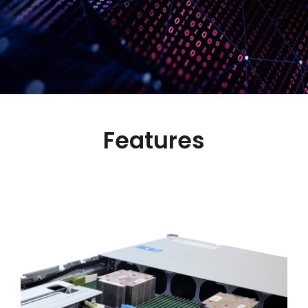
Features