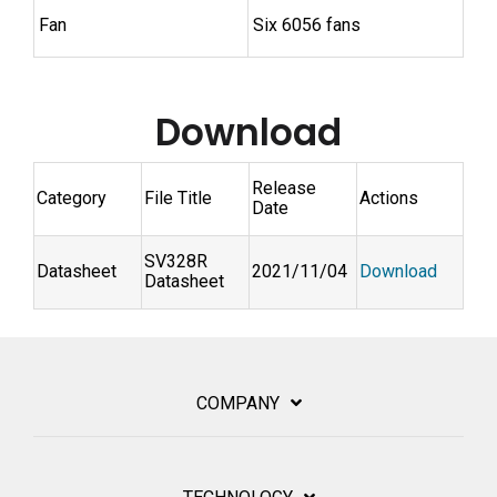
Fan
Six 6056 fans
Download
Release
Category
File Title
Actions
Date
SV328R
Datasheet
2021/11/04
Download
Datasheet
COMPANY