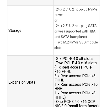
‧ 24 x 2.5″ U.2 hot-plug NVMe
drives;
or
‧ 24 x 2.5″ U.2 hot-plug SATA
Storage
drives (supported with HBA
and SATA backplane)
‧ Two M.2 NVMe SSD module
slots
‧ Six PCI-E 4.0 x8 slots
‧ Two PCI-E 4.0 x16 slots
(1 x Rear access PCIe
x16 FHHL
5 x Rear access PCIe x8
FHHL
Expansion Slots
1 x Rear access PCIe x16
HHHL
1 x Rear access PCIe x8
HHHL)
‧ One PCI-E 4.0 x16 OCP
NIC 3.0 (small form factor)