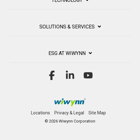
TECHNOLOGY
SOLUTIONS & SERVICES
ESG AT WIWYNN
Facebook
Linkedin
YouTube
Locations
Privacy & Legal
Site Map
© 2026 Wiwynn Corporation