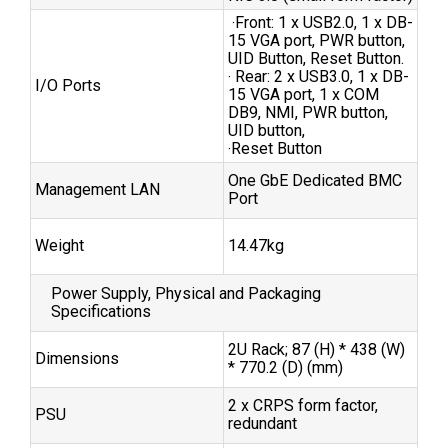
‧Front: 1 x USB2.0, 1 x DB-
15 VGA port, PWR button,
UID Button, Reset Button.
‧ Rear: 2 x USB3.0, 1 x DB-
I/O Ports
15 VGA port, 1 x COM
DB9, NMI, PWR button,
UID button,
‧Reset Button
One GbE Dedicated BMC
Management LAN
Port
Weight
14.47kg
Power Supply, Physical and Packaging
Specifications
2U Rack; 87 (H) * 438 (W)
Dimensions
* 770.2 (D) (mm)
2 x CRPS form factor,
PSU
redundant