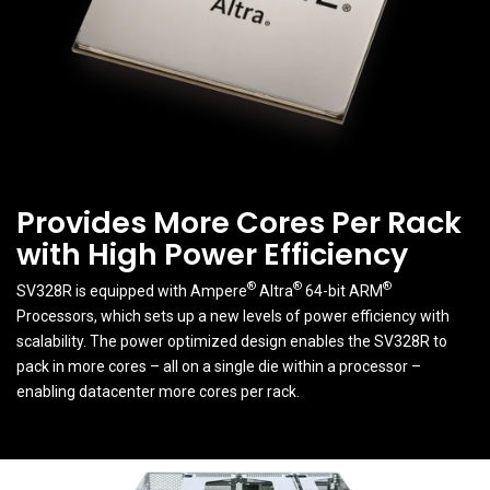
Provides More Cores Per Rack
with High Power Efficiency
®
®
®
SV328R is equipped with Ampere
Altra
64-bit ARM
Processors, which sets up a new levels of power efficiency with
scalability. The power optimized design enables the SV328R to
pack in more cores – all on a single die within a processor –
enabling datacenter more cores per rack.