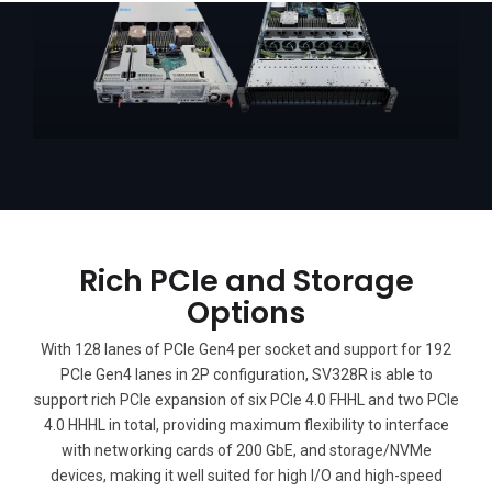
Rich PCIe and Storage
Options
With 128 lanes of PCIe Gen4 per socket and support for 192
PCIe Gen4 lanes in 2P configuration, SV328R is able to
support rich PCIe expansion of six PCIe 4.0 FHHL and two PCIe
4.0 HHHL in total, providing maximum flexibility to interface
with networking cards of 200 GbE, and storage/NVMe
devices, making it well suited for high I/O and high-speed