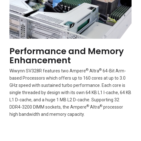
Performance and Memory
Enhancement
®
®
Wiwynn SV328R features two Ampere
Altra
64-Bit Arm-
based Processors which offers up to 160 cores at up to 3.0
GHz speed with sustained turbo performance. Each core is
single threaded by design with its own 64 KB L1 I-cache, 64 KB
L1 D-cache, and a huge 1 MB L2 D-cache. Supporting 32
®
®
DDR4-3200 DIMM sockets, the Ampere
Altra
processor
high bandwidth and memory capacity.