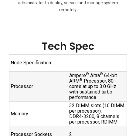
administrator to deploy, service and manage system
remotely.
Tech Spec
Node Specification
®
®
Ampere
Altra
64-bit
®
ARM
Processor, 80
Processor
cores at up to 3.0 GHz
with sustained turbo
performance
32 DIMM slots (16 DIMM
per processor);
Memory
DDR4-3200, 8 channels
per processor, RDIMM
Processor Sockets
2