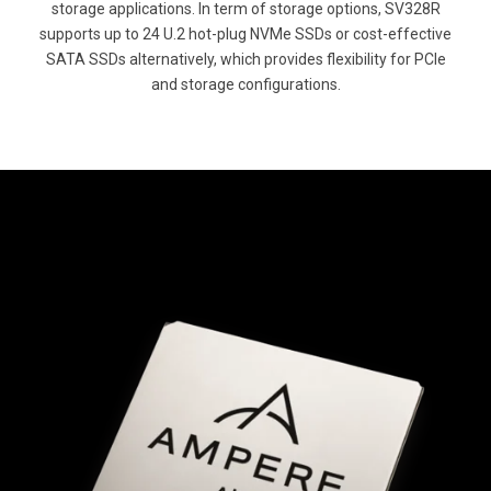
storage applications. In term of storage options, SV328R
supports up to 24 U.2 hot-plug NVMe SSDs or cost-effective
SATA SSDs alternatively, which provides flexibility for PCIe
and storage configurations.