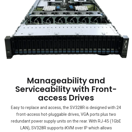
Manageability and
Serviceability with Front-
access Drives
Easy to replace and access, the SV328R is designed with 24
front-access hot-pluggable drives, VGA ports plus two
redundant power supply units on the rear. With RJ-45 (1GbE
LAN), SV328R supports iKVM over IP which allows