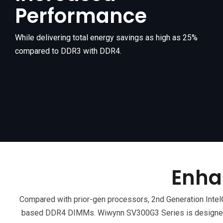
Performance
While delivering total energy savings as high as 25%
compared to DDR3 with DDR4.
Enha
Compared with prior-gen processors, 2nd Generation In
based DDR4 DIMMs. Wiwynn SV300G3 Series is designed