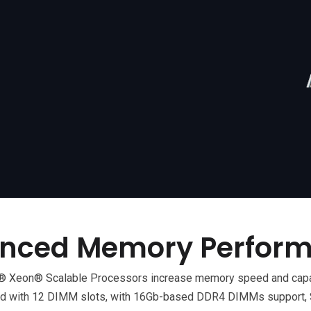
nced Memory Perfor
tel® Xeon® Scalable Processors increase memory speed and cap
 with 12 DIMM slots, with 16Gb-based DDR4 DIMMs support, S