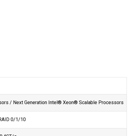
ors / Next Generation Intel® Xeon® Scalable Processors
 RAID 0/1/10