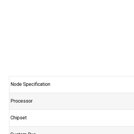
Node Specification
Processor
Chipset