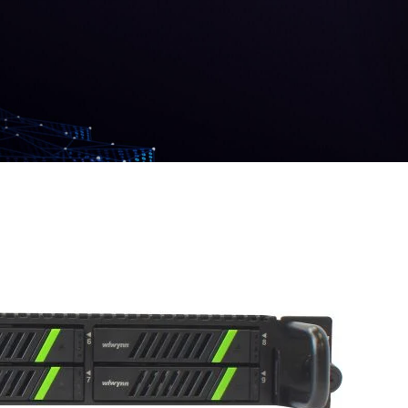
Contacts