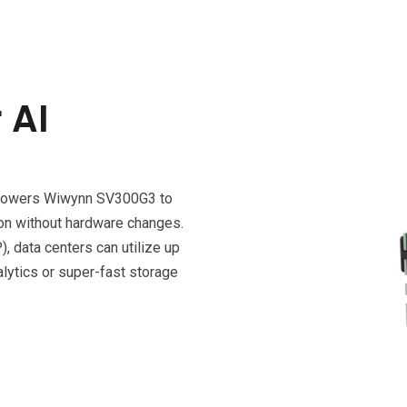
 AI
mpowers Wiwynn SV300G3 to
tion without hardware changes.
 data centers can utilize up
ytics or super-fast storage