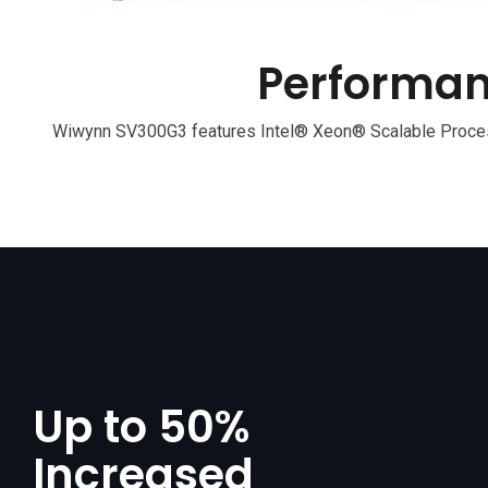
Performan
Wiwynn SV300G3 features Intel® Xeon® Scalable Process
Up to 50%
Increased