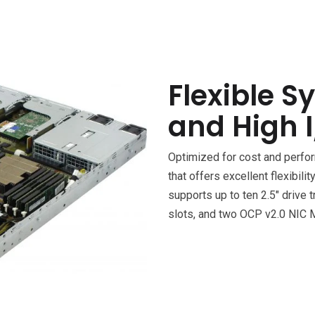
Flexible S
and High I
Optimized for cost and perf
that offers excellent flexibil
supports up to ten 2.5″ drive 
slots, and two OCP v2.0 NIC 