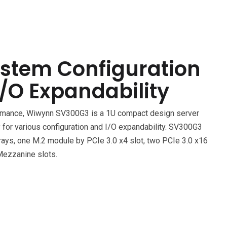
ystem Configuration
/O Expandability
ormance, Wiwynn SV300G3 is a 1U compact design server
ity for various configuration and I/O expandability. SV300G3
trays, one M.2 module by PCIe 3.0 x4 slot, two PCIe 3.0 x16
Mezzanine slots.