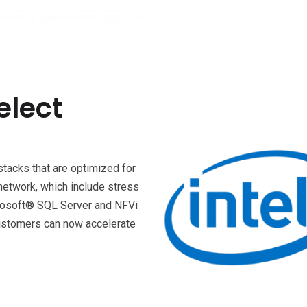
elect
stacks that are optimized for
network, which include stress
icrosoft® SQL Server and NFVi
customers can now accelerate