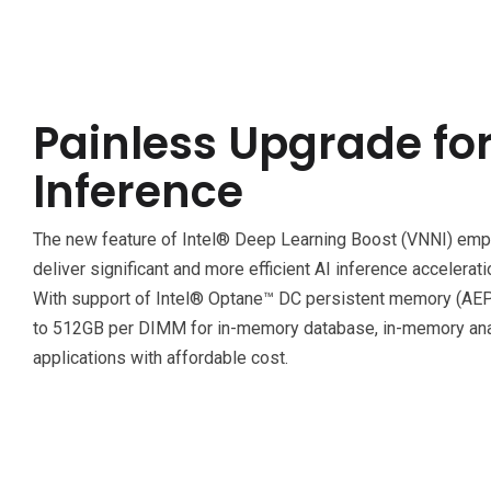
Painless Upgrade for
Inference
The new feature of Intel® Deep Learning Boost (VNNI) e
deliver significant and more efficient AI inference accelera
With support of Intel® Optane™ DC persistent memory (AEP),
to 512GB per DIMM for in-memory database, in-memory anal
applications with affordable cost.