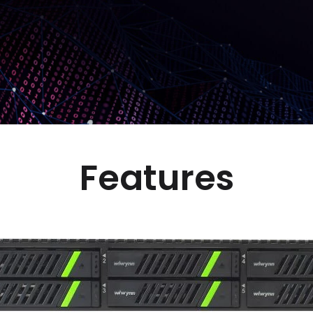
Features