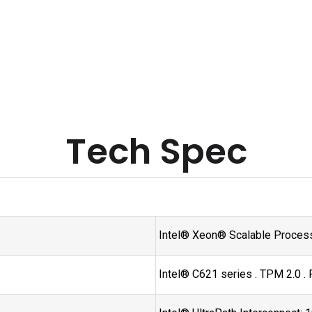
Tech Spec
Intel® Xeon® Scalable Process
Intel® C621 series . TPM 2.0 .