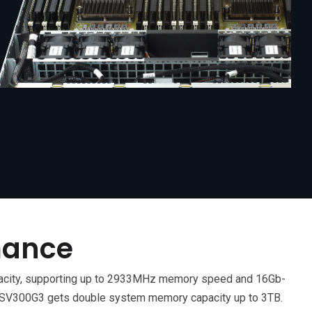
mance
acity, supporting up to 2933MHz memory speed and 16Gb-
V300G3 gets double system memory capacity up to 3TB.