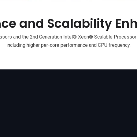
ce and Scalability E
ors and the 2nd Generation Intel® Xeon® Scalable Processors
including higher per-core performance and CPU frequency.