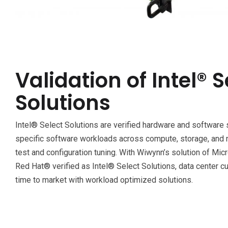
Validation of Intel® S
Solutions
Intel® Select Solutions are verified hardware and software 
specific software workloads across compute, storage, and 
test and configuration tuning. With Wiwynn’s solution of M
Red Hat® verified as Intel® Select Solutions, data center 
time to market with workload optimized solutions.