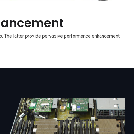
nhancement
. The latter provide pervasive performance enhancement