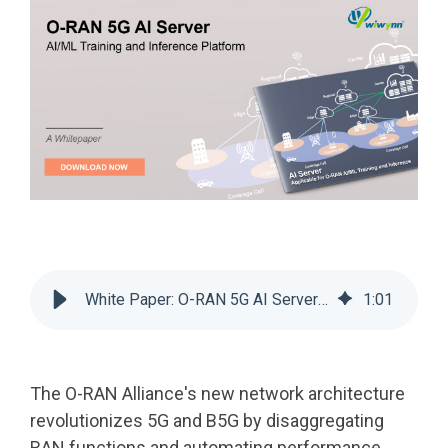
White Paper: O-RAN 5G AI Server: AI/ML Training and Inference Platform
1
:
01
The O-RAN Alliance's new network architecture
revolutionizes 5G and B5G by disaggregating
RAN functions and automating performance