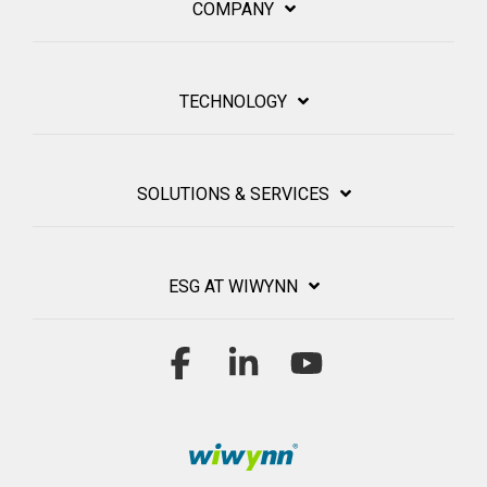
COMPANY
TECHNOLOGY
SOLUTIONS & SERVICES
ESG AT WIWYNN
Facebook
Linkedin
YouTube