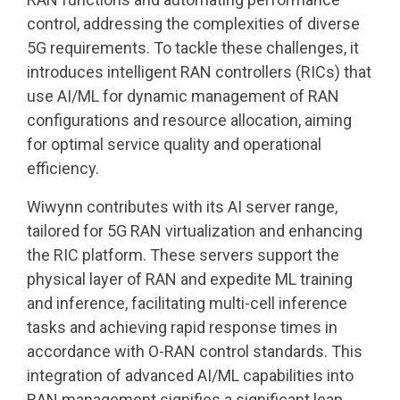
control, addressing the complexities of diverse
5G requirements. To tackle these challenges, it
introduces intelligent RAN controllers (RICs) that
use AI/ML for dynamic management of RAN
configurations and resource allocation, aiming
for optimal service quality and operational
efficiency.
Wiwynn contributes with its AI server range,
tailored for 5G RAN virtualization and enhancing
the RIC platform. These servers support the
physical layer of RAN and expedite ML training
and inference, facilitating multi-cell inference
tasks and achieving rapid response times in
accordance with O-RAN control standards. This
integration of advanced AI/ML capabilities into
RAN management signifies a significant leap