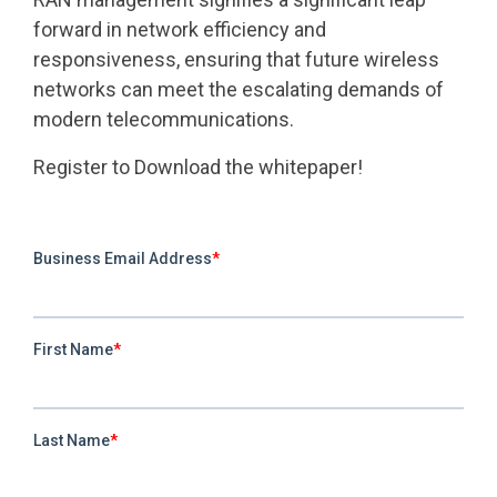
forward in network efficiency and
responsiveness, ensuring that future wireless
networks can meet the escalating demands of
modern telecommunications.
Register to Download the whitepaper!