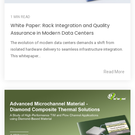
1 MIN READ
White Paper: Rack Integration and Quality
Assurance in Modern Data Centers
The evolution of modern data centers demands a shift from
isolated hardware delivery to seamless infrastructure integration.
This whitepaper...
Read More