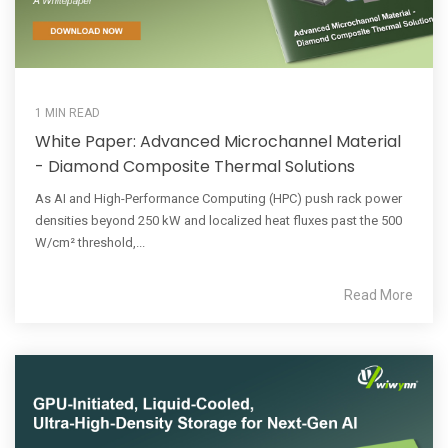
1 MIN READ
White Paper: Advanced Microchannel Material
- Diamond Composite Thermal Solutions
As AI and High-Performance Computing (HPC) push rack power
densities beyond 250 kW and localized heat fluxes past the 500
W/cm² threshold,...
Read More