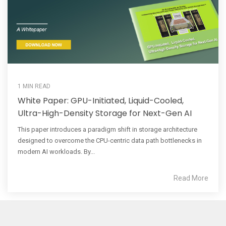
1 MIN READ
White Paper: GPU-Initiated, Liquid-Cooled,
Ultra-High-Density Storage for Next-Gen AI
This paper introduces a paradigm shift in storage architecture
designed to overcome the CPU-centric data path bottlenecks in
modern AI workloads. By...
Read More