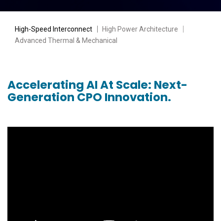
High-Speed Interconnect
｜
High Power Architecture
｜
Advanced Thermal & Mechanical
Accelerating AI At Scale: Next-
Generation CPO Innovation.