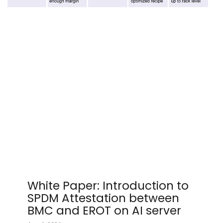
White Paper: Introduction to
SPDM Attestation between
BMC and EROT on AI server