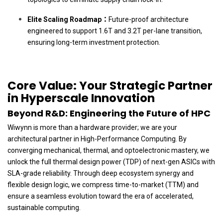
Elite Scaling Roadmap：
Future-proof architecture
engineered to support 1.6T and 3.2T per-lane transition,
ensuring long-term investment protection.
Core Value: Your Strategic Partner
in Hyperscale Innovation
Beyond R&D: Engineering the Future of HPC
Wiwynn is more than a hardware provider; we are your
architectural partner in High-Performance Computing. By
converging mechanical, thermal, and optoelectronic mastery, we
unlock the full thermal design power (TDP) of next-gen ASICs with
SLA-grade reliability. Through deep ecosystem synergy and
flexible design logic, we compress time-to-market (TTM) and
ensure a seamless evolution toward the era of accelerated,
sustainable computing.