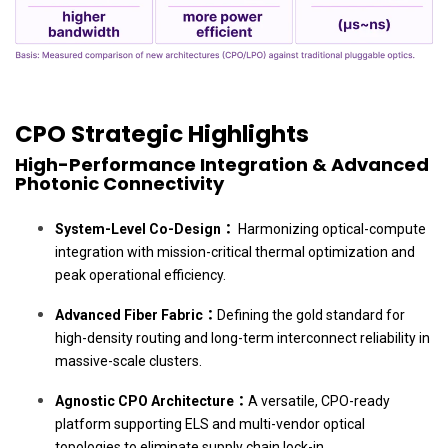
CPO Strategic Highlights
High-Performance Integration & Advanced
Photonic Connectivity
System-Level Co-Design：
Harmonizing optical-compute
integration with mission-critical thermal optimization and
peak operational efficiency.
Advanced Fiber Fabric：
Defining the gold standard for
high-density routing and long-term interconnect reliability in
massive-scale clusters.
Agnostic CPO Architecture：
A versatile, CPO-ready
platform supporting ELS and multi-vendor optical
topologies to eliminate supply chain lock-in.