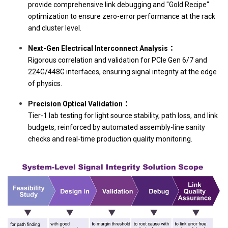
provide comprehensive link debugging and "Gold Recipe"
optimization to ensure zero-error performance at the rack
and cluster level.
Next-Gen Electrical Interconnect Analysis：
Rigorous correlation and validation for PCIe Gen 6/7 and
224G/448G interfaces, ensuring signal integrity at the edge
of physics.
Precision Optical Validation：
Tier-1 lab testing for light source stability, path loss, and link
budgets, reinforced by automated assembly-line sanity
checks and real-time production quality monitoring.