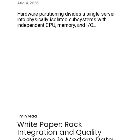
Aug 4, 2026
Hardware partitioning divides a single server
into physically isolated subsystems with
independent CPU, memory, and I/O...
1 min read
White Paper: Rack
Integration and Quality
Assurance in Modern Data