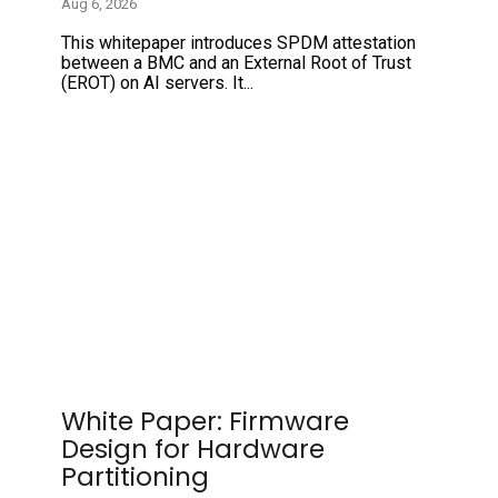
Aug 6, 2026
This whitepaper introduces SPDM attestation
between a BMC and an External Root of Trust
(EROT) on AI servers. It...
White Paper: Firmware
Design for Hardware
Partitioning