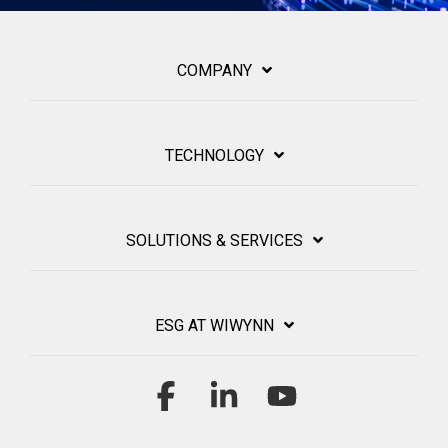
COMPANY
TECHNOLOGY
SOLUTIONS & SERVICES
ESG AT WIWYNN
Facebook
Linkedin
YouTube