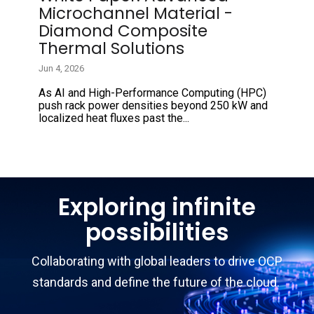
Microchannel Material -
Diamond Composite
Thermal Solutions
Jun 4, 2026
As AI and High-Performance Computing (HPC)
push rack power densities beyond 250 kW and
localized heat fluxes past the...
Exploring infinite
possibilities
Collaborating with global leaders to drive OCP
standards and define the future of the cloud.