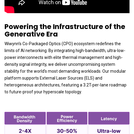
Powering the Infrastructure of the
Generative Era
Wiwynn’s Co-Packaged Optics (CPO) ecosystem redefines the
limits of AI networking. By integrating high-bandwidth, ultra-low-
power interconnects with elite thermal management and high-
density signal integrity, we deliver uncompromising system
stability for the world’s most demanding workloads. Our modular
platform supports External Laser Sources (ELS) and
heterogeneous architectures, featuring a 3.2T-per-lane roadmap
to future-proof your hyperscale topology.