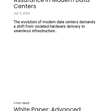
Centers
Jun 5, 2026
The evolution of modern data centers demands
a shift from isolated hardware delivery to
seamless infrastructure...
1 min read
White Paper: Advanced