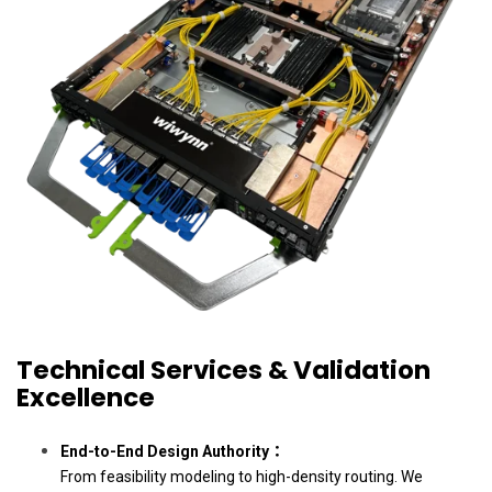
Technical Services & Validation
Excellence
End-to-End Design Authority：
From feasibility modeling to high-density routing. We