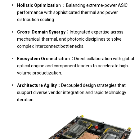
Holistic Optimization：
Balancing extreme-power ASIC
performance with sophisticated thermal and power
distribution cooling.
Cross-Domain Synergy：
Integrated expertise across
mechanical, thermal, and photonic disciplines to solve
complex interconnect bottlenecks.
Ecosystem Orchestration：
Direct collaboration with global
optical engine and component leaders to accelerate high-
volume productization.
Architecture Agility：
Decoupled design strategies that
support diverse vendor integration and rapid technology
iteration.