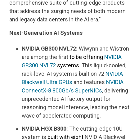
comprehensive suite of cutting-edge products
that address the surging needs of both modern
and legacy data centers in the AI era."
Next-Generation AI Systems
NVIDIA GB300 NVL72:
Wiwynn and Wistron
are among the first
to be offering
NVIDIA
GB300 NVL72
systems
. This liquid-cooled,
rack-level AI system is built on 72
NVIDIA
Blackwell Ultra GPUs
and features
NVIDIA
ConnectX-8
800Gb/s
SuperNICs
, delivering
unprecedented AI factory output for
reasoning model inference, leading the next
wave of accelerated computing.
NVIDIA HGX B300:
The cutting-edge 10U
system is
built with eight
NVIDIA Blackwell