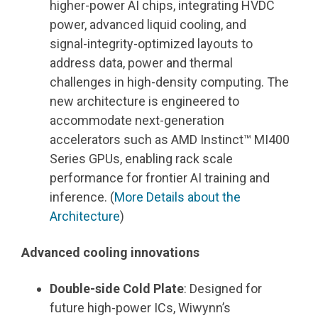
higher
‑
power AI chips, integrating HVDC
power, advanced liquid cooling, and
signal
‑
integrity
‑
optimized layouts to
address data, power and thermal
challenges in high
‑
density computing. The
new architecture is engineered to
accommodate next-generation
accelerators such as AMD Instinct™ MI400
Series GPUs, enabling rack scale
performance for frontier AI training and
inference. (
More Details about the
Architecture
)
Advanced cooling innovations
Double-side Cold Plate
: Designed for
future high
‑
power ICs, Wiwynn
’
s