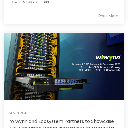
Taiwan & TOKYO, Japan – ...
Read More
4 MIN READ
Wiwynn and Ecosystem Partners to Showcase