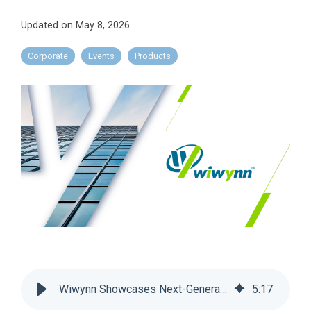
Updated on May 8, 2026
Corporate
Events
Products
Wiwynn Showcases Next-Generation AI Infrastructure and Cooling Advances at OCP Global Summit 2025
5
:
17