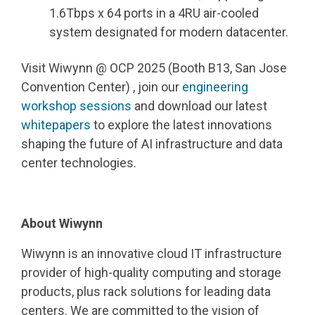
1.6Tbps x 64 ports in a 4RU air-cooled
system designated for modern datacenter.
Visit Wiwynn @ OCP 2025 (Booth B13, San Jose
Convention Center) , join our
engineering
workshop sessions
and download our latest
whitepapers
to explore the latest innovations
shaping the future of AI infrastructure and data
center technologies.
About Wiwynn
Wiwynn is an innovative cloud IT infrastructure
provider of high
‑
quality computing and storage
products, plus rack solutions for leading data
centers. We are committed to the vision of