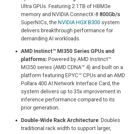
Ultra GPUs. Featuring 2.1TB of HBM3e
memory and NVIDIA ConnectX-8
800Gb/s
SuperNICs, the
NVIDIA
HGX
B300
system
delivers breakthrough performance for
demanding AI workloads.
AMD Instinct™ MI350 Series GPUs and
platforms:
Powered by AMD Instinct™
MI350 series (AMD CDNA™ 4) and built on a
platform featuring EPYC™ CPUs and an AMD
Pollara 400 AI Network Interface Card, the
system delivers up to 35x improvement in
inference performance compared to its
prior generation.
Double-Wide Rack Architecture
: Doubles
traditional rack width to support larger,