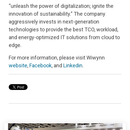
“
unleash the power of digitalization; ignite the
innovation of sustainability.
”
The company
aggressively invests in next
‑
generation
technologies to provide the best TCO, workload,
and energy
‑
optimized IT solutions from cloud to
edge.
For more information, please visit Wiwynn
website
,
Facebook
, and
Linkedin
.