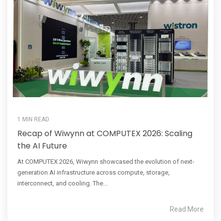
1 MIN READ
Recap of Wiwynn at COMPUTEX 2026: Scaling
the AI Future
At COMPUTEX 2026, Wiwynn showcased the evolution of next-
generation AI infrastructure across compute, storage,
interconnect, and cooling. The...
Read More