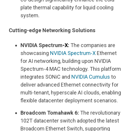
plate thermal capability for liquid cooling
system.
Cutting-edge Networking Solutions
NVIDIA Spectrum
-X
:
The companies are
showcasing
NVIDIA Spectrum-X
Ethernet
for AI networking, building upon NVIDIA
Spectrum-4 MAC technology. This platform
integrates SONiC and
NVIDIA
Cumulus
to
deliver advanced Ethernet connectivity for
multi-tenant, hyperscale AI clouds, enabling
flexible datacenter deployment scenarios.
Broadcom Tomahawk 6:
The revolutionary
102T datacenter switch adopted the latest
Broadcom Ethernet Switch, supporting