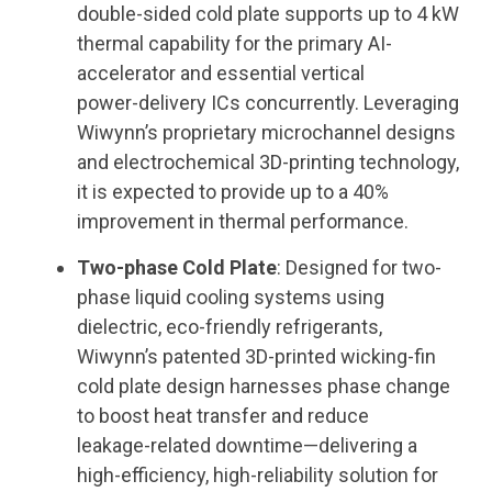
double
‑
sided cold plate supports up to 4 kW
thermal capability for the primary AI-
accelerator and essential vertical
power
‑
delivery ICs concurrently. Leveraging
Wiwynn
’
s proprietary microchannel designs
and electrochemical 3D-printing technology,
it is expected to provide up to a 40%
improvement in thermal performance.
Two-phase Cold Plate
: Designed for two-
phase liquid cooling systems using
dielectric, eco-friendly refrigerants,
Wiwynn’s patented 3D
‑
printed wicking
‑
fin
cold plate design harnesses phase change
to boost heat transfer and reduce
leakage
‑
related downtime
—
delivering a
high
‑
efficiency, high
‑
reliability solution for