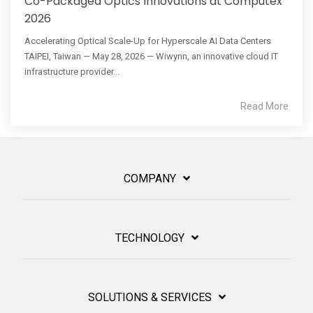
Co-Packaged Optics Innovations at Computex
2026
Accelerating Optical Scale-Up for Hyperscale AI Data Centers
TAIPEI, Taiwan — May 28, 2026 — Wiwynn, an innovative cloud IT
infrastructure provider...
Read More
COMPANY
TECHNOLOGY
SOLUTIONS & SERVICES