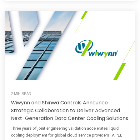
2 MIN READ
Wiwynn and Shinwa Controls Announce
Strategic Collaboration to Deliver Advanced
Next-Generation Data Center Cooling Solutions
Three years of joint engineering validation accelerates liquid
cooling deployment for global cloud service providers TAIPEI,