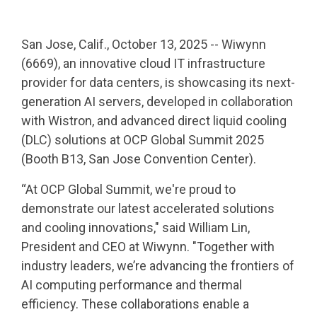
San Jose, Calif., October 13, 2025 -- Wiwynn
(6669), an innovative cloud IT infrastructure
provider for data centers, is showcasing its next-
generation AI servers, developed in collaboration
with Wistron, and advanced direct liquid cooling
(DLC) solutions at OCP Global Summit 2025
(Booth B13, San Jose Convention Center).
“At OCP Global Summit, we're proud to
demonstrate our latest accelerated solutions
and cooling innovations," said William Lin,
President and CEO at Wiwynn. "Together with
industry leaders, we’re advancing the frontiers of
AI computing performance and thermal
efficiency. These collaborations enable a