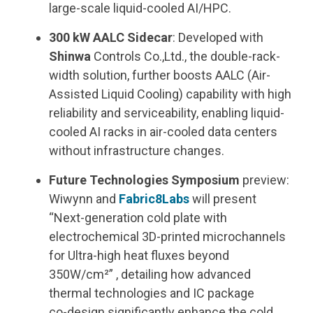
large
‑
scale liquid
‑
cooled AI/HPC.
300 kW AALC Sidecar
: Developed with
Shinwa
Controls Co.,Ltd., the double-rack-
width solution, further boosts AALC
(Air-
Assisted Liquid Cooling)
capability with high
reliability and serviceability, enabling liquid-
cooled AI racks in air-cooled data centers
without infrastructure changes.
Future Technologies Symposium
preview:
Wiwynn and
Fabric8Labs
will present
“Next-generation cold plate with
electrochemical 3D-printed microchannels
for Ultra-high heat fluxes beyond
350W/cm
²” , detailing how advanced
thermal technologies and IC package
co‑design significantly enhance
the cold