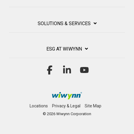
SOLUTIONS & SERVICES
ESG AT WIWYNN
Facebook
Linkedin
YouTube
Locations
Privacy & Legal
Site Map
© 2026 Wiwynn Corporation