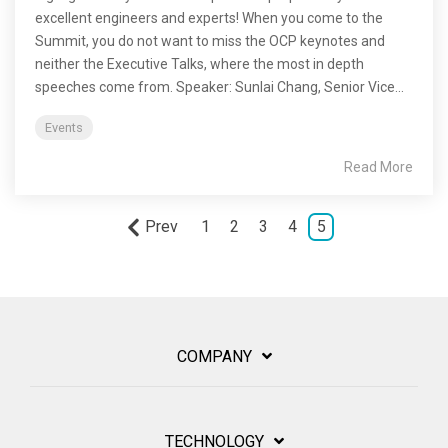
excellent engineers and experts! When you come to the
Summit, you do not want to miss the OCP keynotes and
neither the Executive Talks, where the most in depth
speeches come from. Speaker: Sunlai Chang, Senior Vice...
Events
Read More
Prev
1
2
3
4
5
COMPANY
TECHNOLOGY