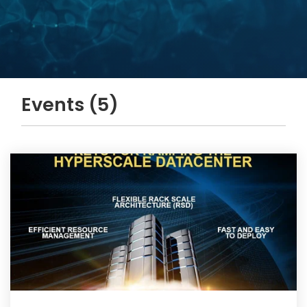
Events (5)