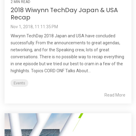
2 MIN READ
2018 Wiwynn TechDay Japan & USA
Recap
Nov 1, 2018, 11:11:35 PM
Wiwynn TechDay 2018 Japan and USA have concluded
successfully. From the announcements to great agendas,
networking, and for the Speaking crew, lots of great
conversations. There is no possible way to recap everything
in one episode but we tried our best to cram in a few of the
highlights. Topics CORD ONF Talks About...
Events
Read More