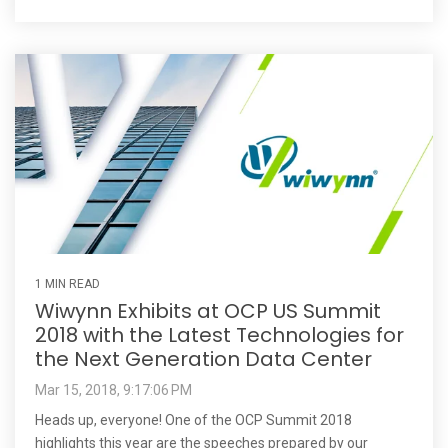
1 MIN READ
Wiwynn Exhibits at OCP US Summit
2018 with the Latest Technologies for
the Next Generation Data Center
Mar 15, 2018, 9:17:06 PM
Heads up, everyone! One of the OCP Summit 2018
highlights this year are the speeches prepared by our