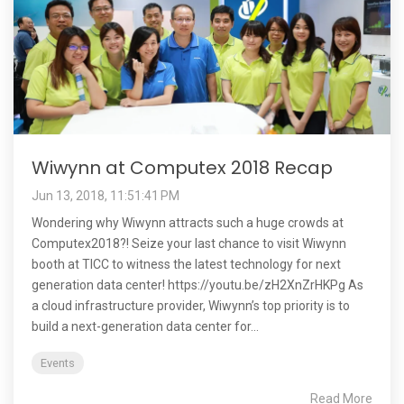
Wiwynn at Computex 2018 Recap
Jun 13, 2018, 11:51:41 PM
Wondering why Wiwynn attracts such a huge crowds at
Computex2018?! Seize your last chance to visit Wiwynn
booth at TICC to witness the latest technology for next
generation data center! https://youtu.be/zH2XnZrHKPg As
a cloud infrastructure provider, Wiwynn’s top priority is to
build a next-generation data center for...
Events
Read More