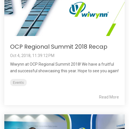
OCP Regional Summit 2018 Recap
Oct 4, 2018, 11:39:12 PM
Wiwynn at OCP Regional Summit 2018! We have a fruitful
and successful showcasing this year. Hope to see you again!
Events
Read More