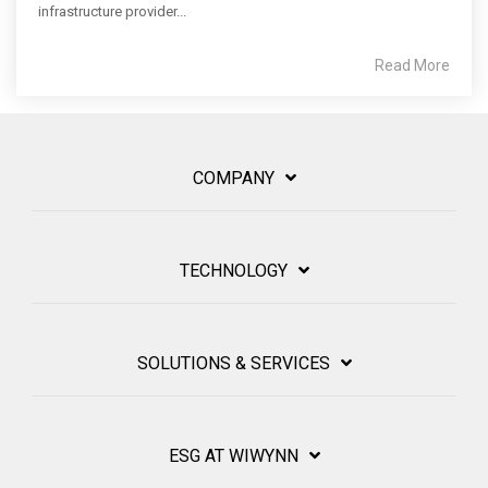
infrastructure provider...
Read More
COMPANY
TECHNOLOGY
SOLUTIONS & SERVICES
ESG AT WIWYNN