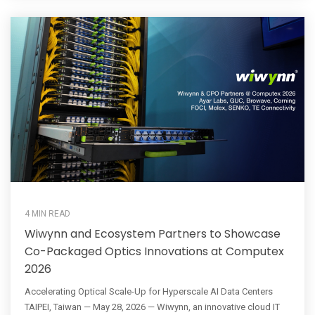
4 MIN READ
Wiwynn and Ecosystem Partners to Showcase
Co-Packaged Optics Innovations at Computex
2026
Accelerating Optical Scale-Up for Hyperscale AI Data Centers
TAIPEI, Taiwan — May 28, 2026 — Wiwynn, an innovative cloud IT