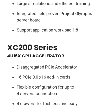
Large simulations and efficient training​
Integrated field proven Project Olympus
server board​
Support application workload 1:8​
XC200 Series
4U16X GPU ACCELERATOR​
Disaggregated PCIe Accelerator ​
16 PCIe 3.0 x16 add-in cards​
Flexible configuration for up to
4 servers connection​
4 drawers for tool-less and easy