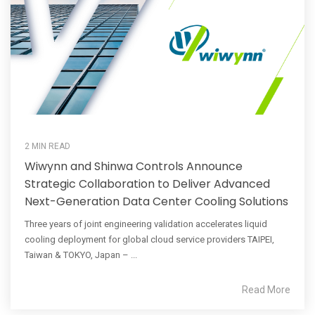
2 MIN READ
Wiwynn and Shinwa Controls Announce
Strategic Collaboration to Deliver Advanced
Next-Generation Data Center Cooling Solutions
Three years of joint engineering validation accelerates liquid
cooling deployment for global cloud service providers TAIPEI,
Taiwan & TOKYO, Japan – ...
Read More