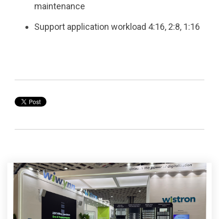
maintenance ​
Support application workload 4:16, 2:8, 1:16​