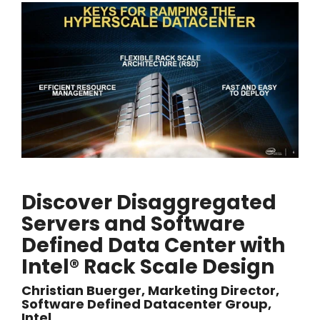
Discover Disaggregated
Servers and Software
Defined Data Center with
Intel® Rack Scale Design
Christian Buerger, Marketing Director,
Software Defined Datacenter Group,
Intel