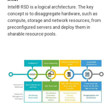
Intel® RSD is a logical architecture. The key
concept is to disaggregate hardware, such as
compute, storage and network resources, from
preconfigured servers and deploy them in
sharable resource pools.