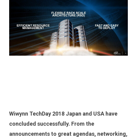
Wiwynn TechDay 2018 Japan and USA have
concluded successfully. From the
announcements to great agendas, networking,