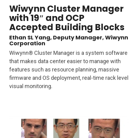
Wiwynn Cluster Manager
with 19″ and OCP
Accepted Building Blocks
Ethan SL Yang, Deputy Manager, Wiwynn
Corporation
Wiwynn® Cluster Manager is a system software
that makes data center easier to manage with
features such as resource planning, massive
firmware and OS deployment, real-time rack level
visual monitoring.