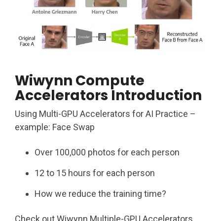
Wiwynn Compute
Accelerators Introduction
Using Multi-GPU Accelerators for AI Practice –
example: Face Swap
Over 100,000 photos for each person ​
12 to 15 hours for each person​
How we reduce the training time?
Check out Wiwynn Multiple-GPU Accelerators