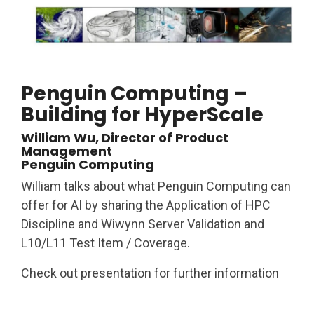
Penguin Computing –
Building for HyperScale
William Wu, Director of Product
Management
Penguin Computing
William talks about what Penguin Computing can
offer for AI by sharing the Application of HPC
Discipline and Wiwynn Server Validation and
L10/L11 Test Item / Coverage.
Check out presentation for further information