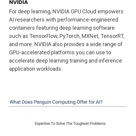
NVIDIA
For deep learning, NVIDIA GPU Cloud empowers
AI researchers with performance-engineered
containers featuring deep learning software
such as TensorFlow, PyTorch, MXNet, TensorRT,
and more. NVIDIA also provides a wide range of
GPU-accelerated platforms you can use to
accelerate deep learning training and inference
application workloads.