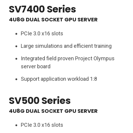
SV7400 Series
4U8G DUAL SOCKET GPU SERVER
PCIe 3.0 x16 slots ​
Large simulations and efficient training​
Integrated field proven Project Olympus
server board​
Support application workload 1:8​
SV500 Series
4U8G DUAL SOCKET GPU SERVER​
PCIe 3.0 x16 slots ​