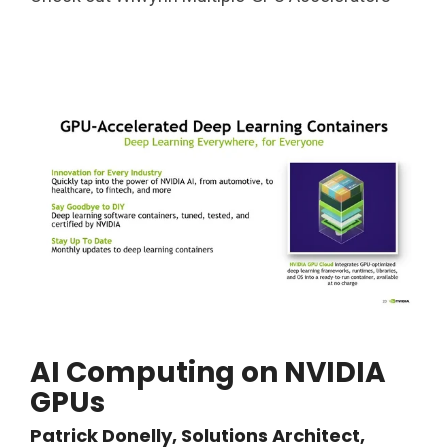
AI Computing on NVIDIA
GPUs
Patrick Donelly, Solutions Architect,