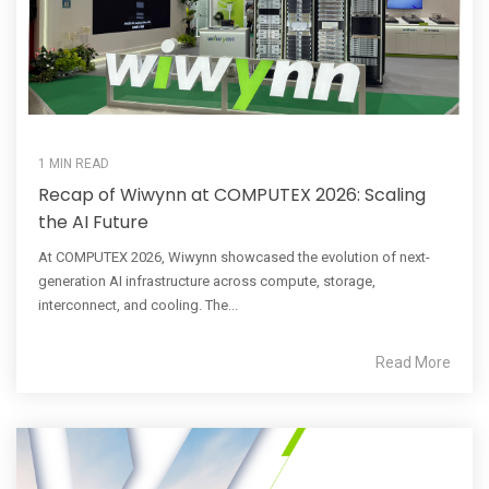
1 MIN READ
Recap of Wiwynn at COMPUTEX 2026: Scaling
the AI Future
At COMPUTEX 2026, Wiwynn showcased the evolution of next-
generation AI infrastructure across compute, storage,
interconnect, and cooling. The...
Read More