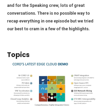
and for the Speaking crew, lots of great
conversations. There is no possible way to
recap everything in one episode but we tried
our best to cram in a few of the highlights.
Topics