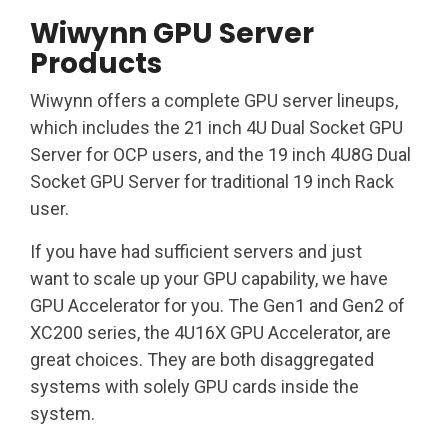
Wiwynn GPU Server
Products
Wiwynn offers a complete GPU server lineups,
which includes the 21 inch 4U Dual Socket GPU
Server for OCP users, and the 19 inch 4U8G Dual
Socket GPU Server for traditional 19 inch Rack
user.
If you have had sufficient servers and just
want to scale up your GPU capability, we have
GPU Accelerator for you.​ The Gen1 and Gen2 of
XC200 series, the 4U16X GPU Accelerator, are
great choices. They are both disaggregated
systems with solely GPU cards inside the
system.