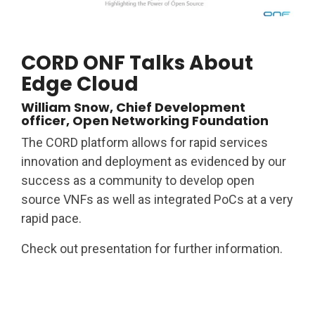
CORD ONF Talks About
Edge Cloud
William Snow, Chief Development
officer, Open Networking Foundation
The CORD platform allows for rapid services
innovation and deployment as evidenced by our
success as a community to develop open
source VNFs as well as integrated PoCs at a very
rapid pace.
Check out presentation for further information.