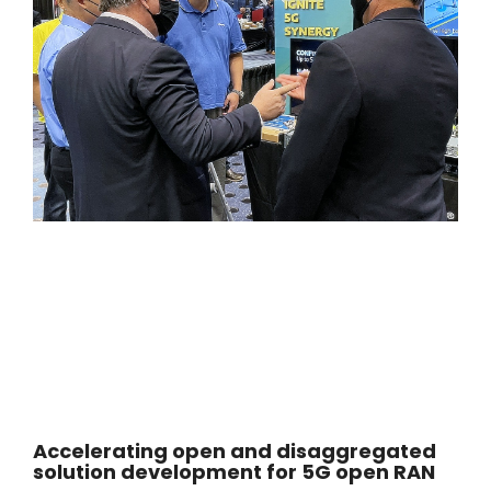
Accelerating open and disaggregated
solution development for 5G open RAN