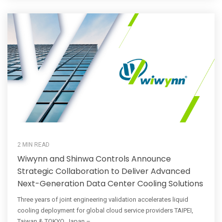
2 MIN READ
Wiwynn and Shinwa Controls Announce
Strategic Collaboration to Deliver Advanced
Next-Generation Data Center Cooling Solutions
Three years of joint engineering validation accelerates liquid
cooling deployment for global cloud service providers TAIPEI,
Taiwan & TOKYO, Japan – ...