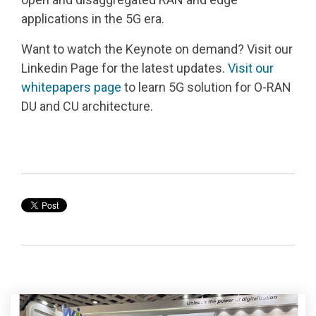
applications in the 5G era.
Want to watch the Keynote on demand? Visit our
Linkedin Page for the latest updates.
Visit our
whitepapers page
to learn 5G solution for O-RAN
DU and CU architecture.