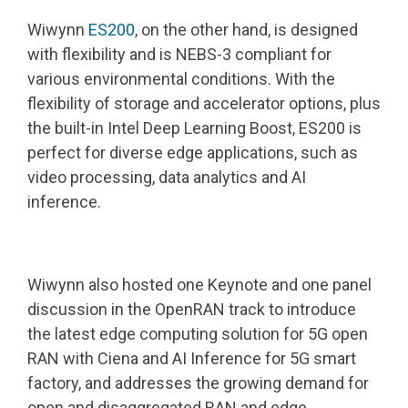
Wiwynn
ES200
, on the other hand, is designed
with flexibility and is NEBS-3 compliant for
various environmental conditions. With the
flexibility of storage and accelerator options, plus
the built-in Intel Deep Learning Boost, ES200 is
perfect for diverse edge applications, such as
video processing, data analytics and AI
inference.
Wiwynn also hosted one Keynote and one panel
discussion in the OpenRAN track to introduce
the latest edge computing solution for 5G open
RAN with Ciena and AI Inference for 5G smart
factory, and addresses the growing demand for
open and disaggregated RAN and edge