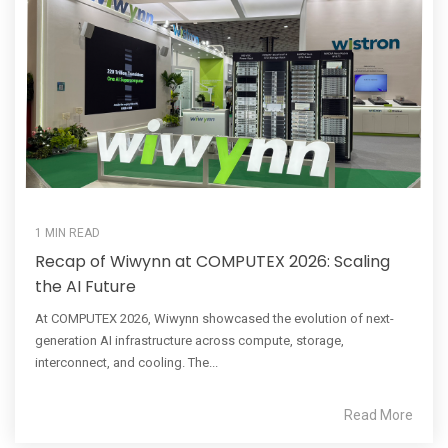
1 MIN READ
Recap of Wiwynn at COMPUTEX 2026: Scaling
the AI Future
At COMPUTEX 2026, Wiwynn showcased the evolution of next-
generation AI infrastructure across compute, storage,
interconnect, and cooling. The...
Read More