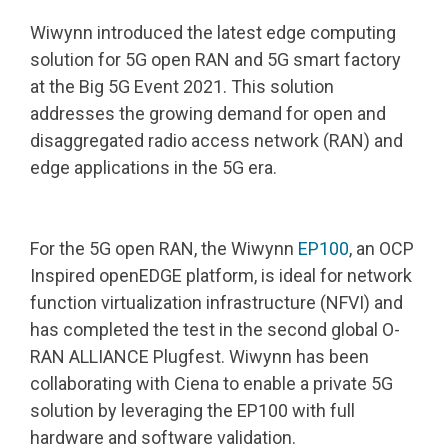
Wiwynn introduced the latest edge computing
solution for 5G open RAN and 5G smart factory
at the Big 5G Event 2021. This solution
addresses the growing demand for open and
disaggregated radio access network (RAN) and
edge applications in the 5G era.
For the 5G open RAN, the Wiwynn
EP100
, an OCP
Inspired openEDGE platform, is ideal for network
function virtualization infrastructure (NFVI) and
has completed the test in the second global O-
RAN ALLIANCE Plugfest. Wiwynn has been
collaborating with Ciena to enable a private 5G
solution by leveraging the EP100 with full
hardware and software validation.