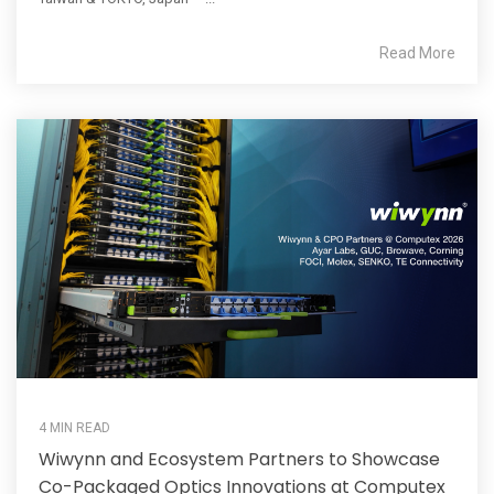
Read More
4 MIN READ
Wiwynn and Ecosystem Partners to Showcase
Co-Packaged Optics Innovations at Computex