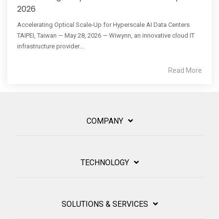
2026
Accelerating Optical Scale-Up for Hyperscale AI Data Centers
TAIPEI, Taiwan — May 28, 2026 — Wiwynn, an innovative cloud IT
infrastructure provider...
Read More
COMPANY
TECHNOLOGY
SOLUTIONS & SERVICES