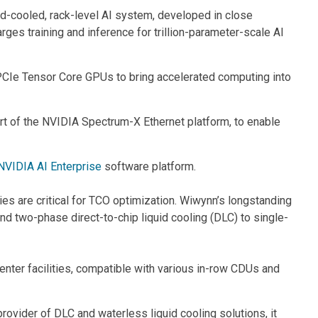
d-cooled, rack-level AI system, developed in close
s training and inference for trillion-parameter-scale AI
e Tensor Core GPUs to bring accelerated computing into
f the NVIDIA Spectrum-X Ethernet platform, to enable
NVIDIA AI Enterprise
software platform.
es are critical for TCO optimization. Wiwynn’s longstanding
d two-phase direct-to-chip liquid cooling (DLC) to single-
ter facilities, compatible with various in-row CDUs and
 provider of DLC and waterless liquid cooling solutions, it