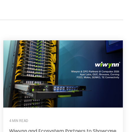
4 MIN READ
Wiwynn and Ecosystem Partners to Showcase