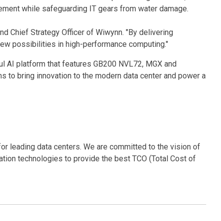
ncement while safeguarding IT gears from water damage.
 Chief Strategy Officer of Wiwynn. "By delivering
ew possibilities in high-performance computing."
ful AI platform that features GB200 NVL72, MGX and
s to bring innovation to the modern data center and power a
for leading data centers. We are committed to the vision of
ration technologies to provide the best TCO (Total Cost of