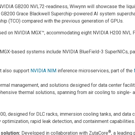
th NVIDIA GB200 NVL72-readiness, Wiwynn will showcase the liqui
A GB200 Grace Blackwell Superchip-powered AI system supercharge
ship (TCO) compared with the previous generation of GPUs.
sed on NVIDIA MGX™, accommodating eight NVIDIA H200 NVL PCI
-based systems include NVIDIA BlueField-3 SuperNICs, part o
t also support
NVIDIA NIM
inference microservices, part of the
ermal management, and solutions designed for data center faciliti
nsive thermal solutions, spanning from air cooling to single- an
 designed for DLC racks, immersion cooling tanks, and data cen
y optimization, rapid leak detection, and containment capabilities.
®
 solution:
Developed in collaboration with ZutaCore
, a leading