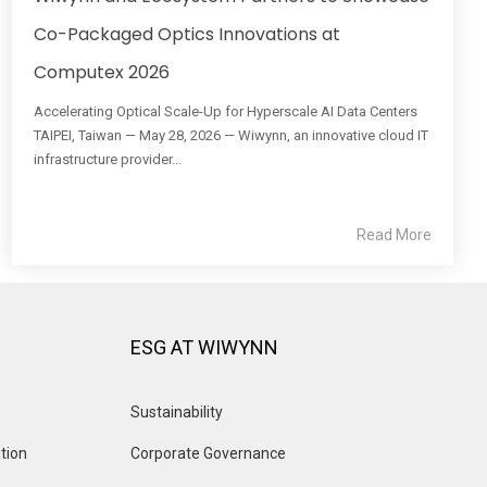
Co-Packaged Optics Innovations at
Computex 2026
Accelerating Optical Scale-Up for Hyperscale AI Data Centers
TAIPEI, Taiwan — May 28, 2026 — Wiwynn, an innovative cloud IT
infrastructure provider...
Read More
ESG AT WIWYNN
Sustainability
tion
Corporate Governance