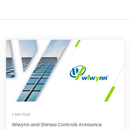
2 MIN READ
Wiwynn and Shinwa Controls Announce