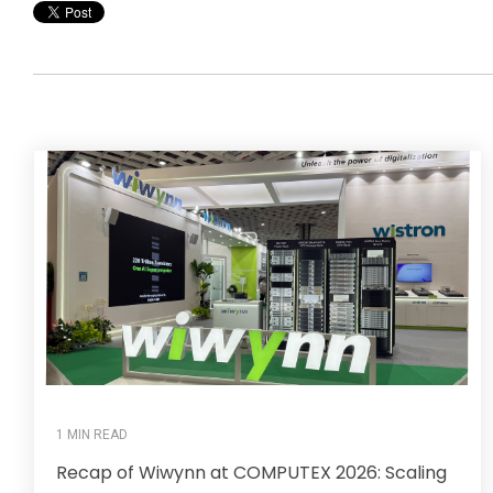
1 MIN READ
Recap of Wiwynn at COMPUTEX 2026: Scaling