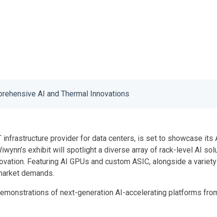
ehensive AI and Thermal Innovations
T infrastructure provider for data centers, is set to showcase i
 Wiwynn’s exhibit will spotlight a diverse array of rack-level AI s
novation. Featuring AI GPUs and custom ASIC, alongside a variet
g market demands.
onstrations of next-generation AI-accelerating platforms from 