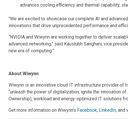
advances cooling efficiency and thermal capability, s
"We are excited to showcase our complete AI and advanced c
innovations that drive unprecedented performance and effic
“NVIDIA and Wiwynn are working together to deliver scalab
advanced networking,” said Kaustubh Sanghani, vice preside
new era of computing.”
About Wiwynn
Wiwynn is an innovative cloud IT infrastructure provider of 
“unleash the power of digitalization; ignite the innovation 
Ownership), workload and energy-optimized IT solutions fr
Get more information on Wiwynn’s
Facebook
,
LinkedIn
, and