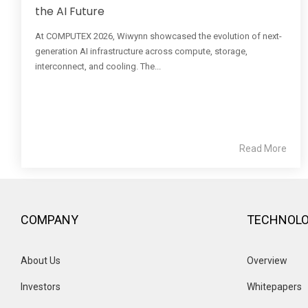
the AI Future
At COMPUTEX 2026, Wiwynn showcased the evolution of next-
generation AI infrastructure across compute, storage,
interconnect, and cooling. The...
Read More
COMPANY
TECHNOL
About Us
Overview 
Investors
Whitepapers