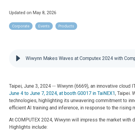
Updated on May 8, 2026
Corporate
Events
Products
Wiwynn Makes Waves at Computex 2024 with Compr
Taipei, June 3, 2024 -- Wiwynn (6669), an innovative cloud I
June 4 to June 7, 2024, at booth G0017 in TaiNEX1
, Taipei.
technologies, highlighting its unwavering commitment to in
efficient AI training and inference, in response to the risin
At COMPUTEX 2024, Wiwynn will impress the market with dem
Highlights include: