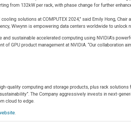
tarting from 132kW per rack, with phase change for further enha
ooling solutions at COMPUTEX 2024," said Emily Hong, Chair and
iency, Wiwynn is empowering data centers worldwide to unlock n
le and sustainable accelerated computing using NVIDIA’s power
nt of GPU product management at NVIDIA. “Our collaboration aim
high-quality computing and storage products, plus rack solutions 
of sustainability”. The Company aggressively invests in next-gene
om cloud to edge.
website
.