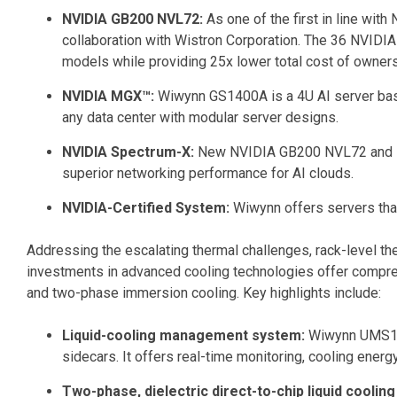
NVIDIA GB200 NVL72:
As one of the first in line wi
collaboration with Wistron Corporation. The 36 NVIDI
models while providing 25x lower total cost of owner
NVIDIA MGX™:
Wiwynn GS1400A is a 4U AI server ba
any data center with modular server designs.
NVIDIA Spectrum-X:
New NVIDIA GB200 NVL72 and MGX
superior networking performance for AI clouds.
NVIDIA-Certified System:
Wiwynn offers servers tha
Addressing the escalating thermal challenges, rack-level th
investments in advanced cooling technologies offer comprehe
and two-phase immersion cooling. Key highlights include:
Liquid-cooling management system:
Wiwynn UMS100,
sidecars. It offers real-time monitoring, cooling energ
Two-phase, dielectric direct-to-chip liquid cooling