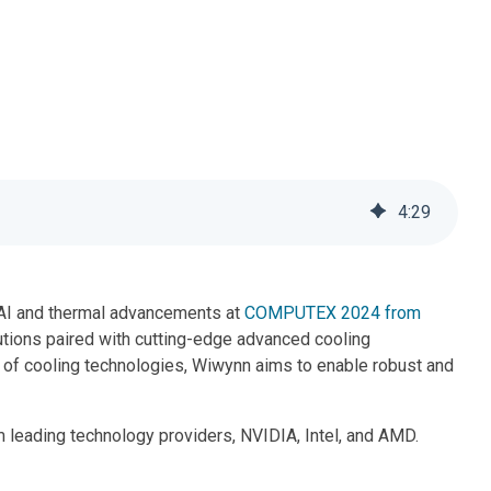
Contacts
4
:
29
ts AI and thermal advancements at
COMPUTEX 2024 from
olutions paired with cutting-edge advanced cooling
y of cooling technologies, Wiwynn aims to enable robust and
leading technology providers, NVIDIA, Intel, and AMD.