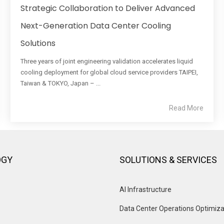
Strategic Collaboration to Deliver Advanced
Next-Generation Data Center Cooling
Solutions
Three years of joint engineering validation accelerates liquid
cooling deployment for global cloud service providers TAIPEI,
Taiwan & TOKYO, Japan – ...
Read More
OGY
SOLUTIONS & SERVICES
AI Infrastructure
Data Center Operations Optimiza