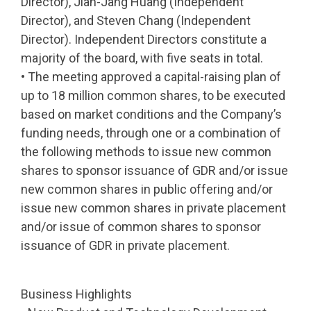
Director), Jian-Jang Huang (Independent
Director), and Steven Chang (Independent
Director). Independent Directors constitute a
majority of the board, with five seats in total.
• The meeting approved a capital-raising plan of
up to 18 million common shares, to be executed
based on market conditions and the Company’s
funding needs, through one or a combination of
the following methods to issue new common
shares to sponsor issuance of GDR and/or issue
new common shares in public offering and/or
issue new common shares in private placement
and/or issue of common shares to sponsor
issuance of GDR in private placement.
Business Highlights