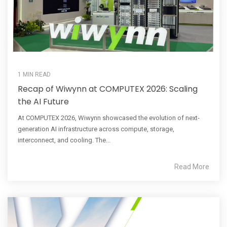
1 MIN READ
Recap of Wiwynn at COMPUTEX 2026: Scaling
the AI Future
At COMPUTEX 2026, Wiwynn showcased the evolution of next-
generation AI infrastructure across compute, storage,
interconnect, and cooling. The...
Read More