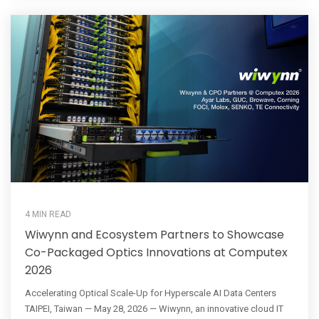
4 MIN READ
Wiwynn and Ecosystem Partners to Showcase
Co-Packaged Optics Innovations at Computex
2026
Accelerating Optical Scale-Up for Hyperscale AI Data Centers
TAIPEI, Taiwan — May 28, 2026 — Wiwynn, an innovative cloud IT