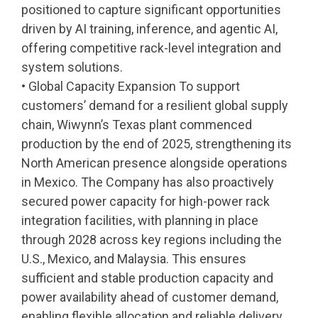
positioned to capture significant opportunities
driven by AI training, inference, and agentic AI,
offering competitive rack-level integration and
system solutions.
• Global Capacity Expansion To support
customers’ demand for a resilient global supply
chain, Wiwynn’s Texas plant commenced
production by the end of 2025, strengthening its
North American presence alongside operations
in Mexico. The Company has also proactively
secured power capacity for high-power rack
integration facilities, with planning in place
through 2028 across key regions including the
U.S., Mexico, and Malaysia. This ensures
sufficient and stable production capacity and
power availability ahead of customer demand,
enabling flexible allocation and reliable delivery