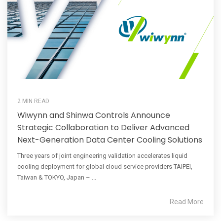
2 MIN READ
Wiwynn and Shinwa Controls Announce
Strategic Collaboration to Deliver Advanced
Next-Generation Data Center Cooling Solutions
Three years of joint engineering validation accelerates liquid
cooling deployment for global cloud service providers TAIPEI,
Taiwan & TOKYO, Japan – ...
Read More