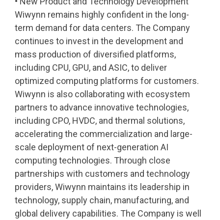
• New Product and Technology Development
Wiwynn remains highly confident in the long-
term demand for data centers. The Company
continues to invest in the development and
mass production of diversified platforms,
including CPU, GPU, and ASIC, to deliver
optimized computing platforms for customers.
Wiwynn is also collaborating with ecosystem
partners to advance innovative technologies,
including CPO, HVDC, and thermal solutions,
accelerating the commercialization and large-
scale deployment of next-generation AI
computing technologies. Through close
partnerships with customers and technology
providers, Wiwynn maintains its leadership in
technology, supply chain, manufacturing, and
global delivery capabilities. The Company is well