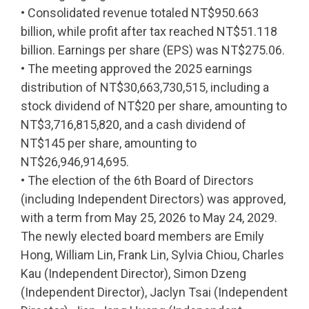
• Consolidated revenue totaled NT$950.663
billion, while profit after tax reached NT$51.118
billion. Earnings per share (EPS) was NT$275.06.
• The meeting approved the 2025 earnings
distribution of NT$30,663,730,515, including a
stock dividend of NT$20 per share, amounting to
NT$3,716,815,820, and a cash dividend of
NT$145 per share, amounting to
NT$26,946,914,695.
• The election of the 6th Board of Directors
(including Independent Directors) was approved,
with a term from May 25, 2026 to May 24, 2029.
The newly elected board members are Emily
Hong, William Lin, Frank Lin, Sylvia Chiou, Charles
Kau (Independent Director), Simon Dzeng
(Independent Director), Jaclyn Tsai (Independent