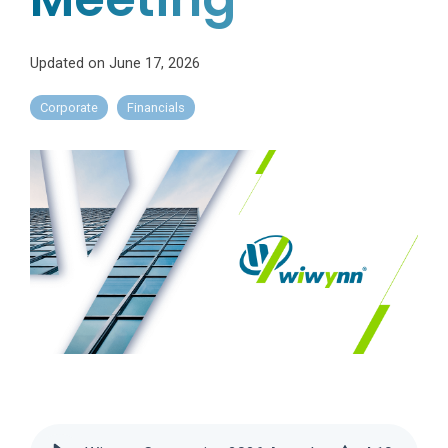
Updated on June 17, 2026
Corporate
Financials