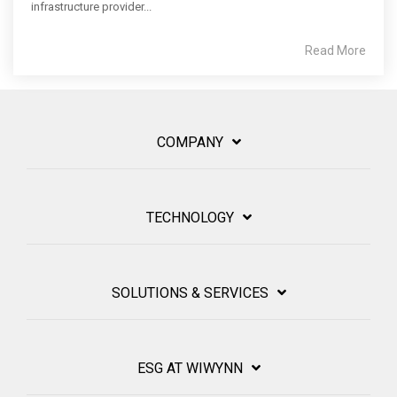
infrastructure provider...
Read More
COMPANY
TECHNOLOGY
SOLUTIONS & SERVICES
ESG AT WIWYNN