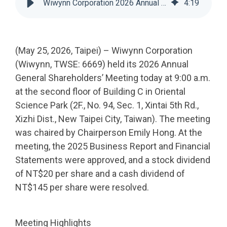
Wiwynn Corporation 2026 Annual Shareholders Meeting
4
:
19
(May 25, 2026, Taipei) – Wiwynn Corporation
(Wiwynn, TWSE: 6669) held its 2026 Annual
General Shareholders’ Meeting today at 9:00 a.m.
at the second floor of Building C in Oriental
Science Park (2F., No. 94, Sec. 1, Xintai 5th Rd.,
Xizhi Dist., New Taipei City, Taiwan). The meeting
was chaired by Chairperson Emily Hong. At the
meeting, the 2025 Business Report and Financial
Statements were approved, and a stock dividend
of NT$20 per share and a cash dividend of
NT$145 per share were resolved.
Meeting Highlights