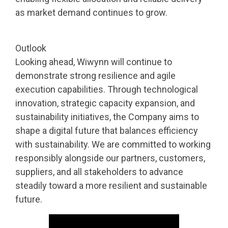
as market demand continues to grow.
Outlook
Looking ahead, Wiwynn will continue to
demonstrate strong resilience and agile
execution capabilities. Through technological
innovation, strategic capacity expansion, and
sustainability initiatives, the Company aims to
shape a digital future that balances efficiency
with sustainability. We are committed to working
responsibly alongside our partners, customers,
suppliers, and all stakeholders to advance
steadily toward a more resilient and sustainable
future.