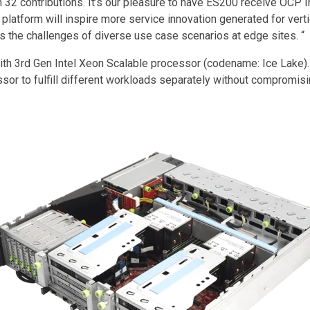
2 contributions. It’s our pleasure to have ES200 receive OCP In
latform will inspire more service innovation generated for verti
ess the challenges of diverse use case scenarios at edge sites. “
th 3rd Gen Intel Xeon Scalable processor (codename: Ice Lake).
ssor to fulfill different workloads separately without comprom