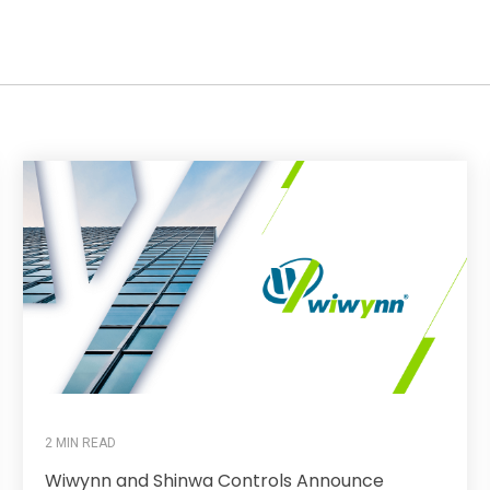
2 MIN READ
Wiwynn and Shinwa Controls Announce