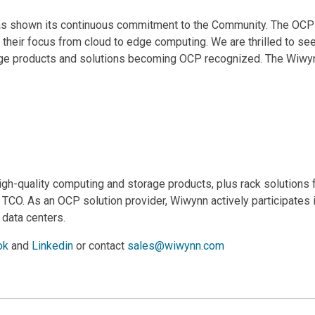
n has shown its continuous commitment to the Community. The O
heir focus from cloud to edge computing. We are thrilled to see
edge products and solutions becoming OCP recognized. The Wiwy
high-quality computing and storage products, plus rack solutions 
t TCO. As an OCP solution provider, Wiwynn actively participate
 data centers.
ok
and
Linkedin
or contact
sales@wiwynn.com