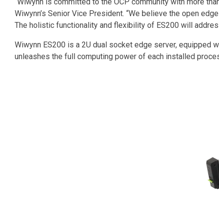
“Wiwynn is committed to the OCP community with more than 3
Wiwynn’s Senior Vice President. “We believe the open edge p
The holistic functionality and flexibility of ES200 will addr
Wiwynn ES200 is a 2U dual socket edge server, equipped wi
unleashes the full computing power of each installed proce