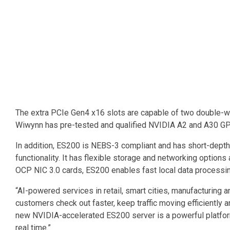
The extra PCIe Gen4 x16 slots are capable of two double-widt
Wiwynn has pre-tested and qualified NVIDIA A2 and A30 GPU
In addition, ES200 is NEBS-3 compliant and has short-depth c
functionality. It has flexible storage and networking optio
OCP NIC 3.0 cards, ES200 enables fast local data processi
“AI-powered services in retail, smart cities, manufacturin
customers check out faster, keep traffic moving efficiently 
new NVIDIA-accelerated ES200 server is a powerful platform
real time.”