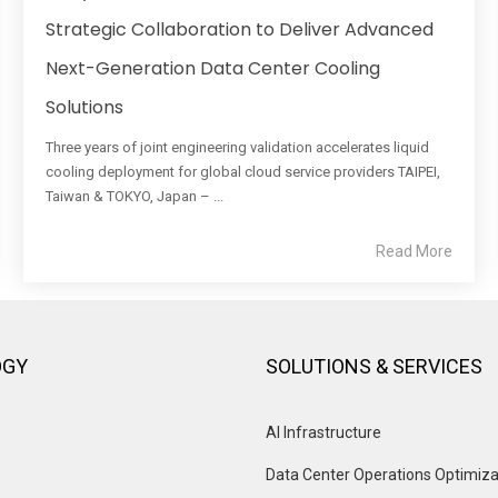
Strategic Collaboration to Deliver Advanced
Next-Generation Data Center Cooling
Solutions
Three years of joint engineering validation accelerates liquid
cooling deployment for global cloud service providers TAIPEI,
Taiwan & TOKYO, Japan – ...
Read More
OGY
SOLUTIONS & SERVICES
AI Infrastructure
Data Center Operations Optimiza