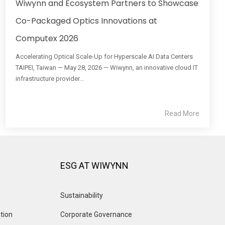
Wiwynn and Ecosystem Partners to Showcase
Co-Packaged Optics Innovations at
Computex 2026
Accelerating Optical Scale-Up for Hyperscale AI Data Centers
TAIPEI, Taiwan — May 28, 2026 — Wiwynn, an innovative cloud IT
infrastructure provider...
Read More
ESG AT WIWYNN
Sustainability
tion
Corporate Governance