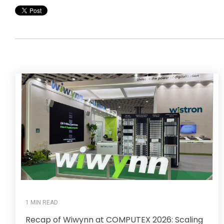
1 MIN READ
Recap of Wiwynn at COMPUTEX 2026: Scaling