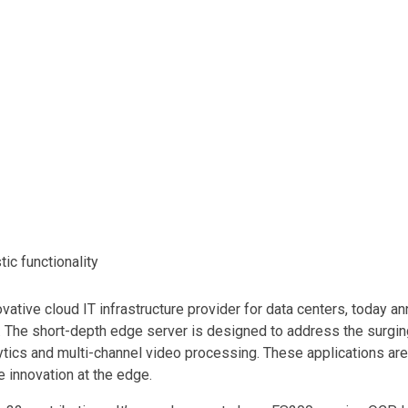
ic functionality
tive cloud IT infrastructure provider for data centers, today an
. The short-depth edge server is designed to address the surgi
lytics and multi-channel video processing. These applications are 
 innovation at the edge.