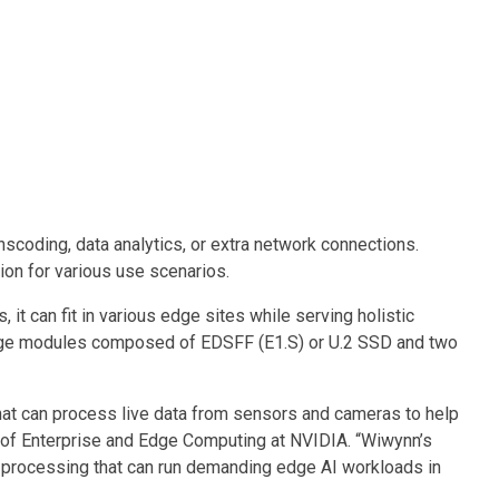
nscoding, data analytics, or extra network connections.
on for various use scenarios.
t can fit in various edge sites while serving holistic
storage modules composed of EDSFF (E1.S) or U.2 SSD and two
hat can process live data from sensors and cameras to help
ent of Enterprise and Edge Computing at NVIDIA. “Wiwynn’s
o processing that can run demanding edge AI workloads in