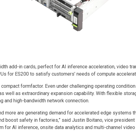
h add-in cards, perfect for AI inference acceleration, video tra
s for ES200 to satisfy customers’ needs of compute accelerati
ompact formfactor. Even under challenging operating conditions, i
ns as well as extraordinary expansion capability. With flexible 
ng and high-bandwidth network connection.
g and more are generating demand for accelerated edge systems t
and boost safety in factories,” said Justin Boitano, vice presid
 for AI inference, onsite data analytics and multi-channel vide