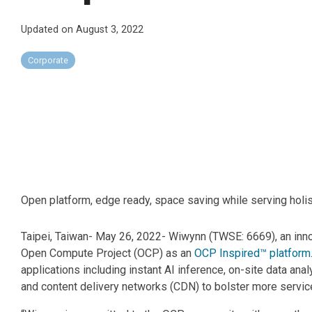
Updated on August 3, 2022
Corporate
Open platform, edge ready, space saving while serving holist
Taipei, Taiwan- May 26, 2022- Wiwynn (TWSE: 6669), an innova
Open Compute Project (OCP) as an
OCP Inspired™ platform
applications including instant AI inference, on-site data ana
and content delivery networks (CDN) to bolster more service