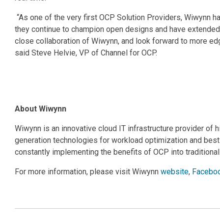
“As one of the very first OCP Solution Providers, Wiwyn
they continue to champion open designs and have extended t
close collaboration of Wiwynn, and look forward to more 
said Steve Helvie, VP of Channel for OCP.
About Wiwynn
Wiwynn is an innovative cloud IT infrastructure provider of 
generation technologies for workload optimization and bes
constantly implementing the benefits of OCP into traditional
For more information, please visit Wiwynn
website
,
Facebo