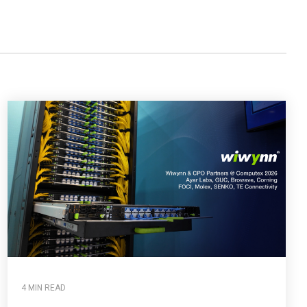
4 MIN READ