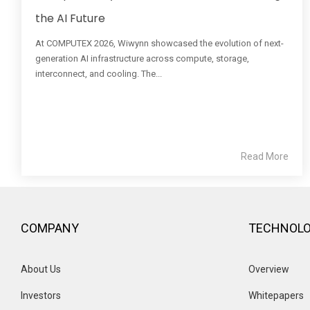
the AI Future
At COMPUTEX 2026, Wiwynn showcased the evolution of next-
generation AI infrastructure across compute, storage,
interconnect, and cooling. The...
Read More
COMPANY
TECHNOL
About Us
Overview 
Investors
Whitepapers