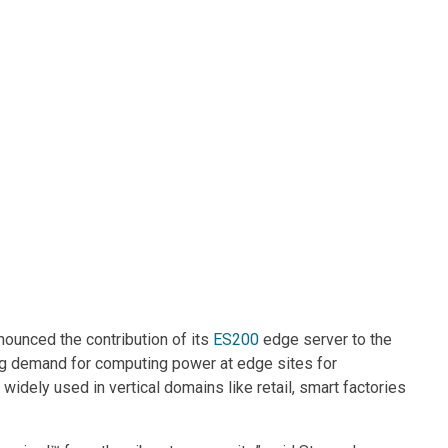
Contacts
nounced the contribution of its
ES200
edge server to the
ng demand for computing power at edge sites for
widely used in vertical domains like retail, smart factories