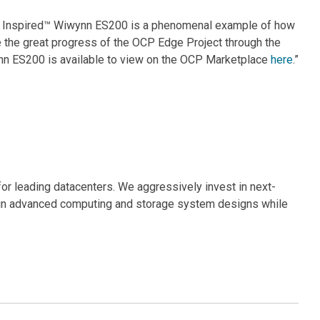
CP Inspired™ Wiwynn ES200 is a phenomenal example of how
 the great progress of the OCP Edge Project through the
nn ES200 is available to view on the OCP Marketplace
here
.”
for leading datacenters. We aggressively invest in next-
s in advanced computing and storage system designs while