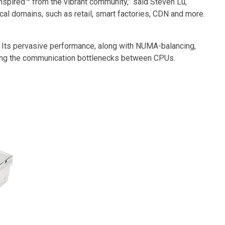
spired™ from the vibrant community,” said Steven Lu,
cal domains, such as retail, smart factories, CDN and more.
 Its pervasive performance, along with NUMA-balancing,
ising the communication bottlenecks between CPUs.