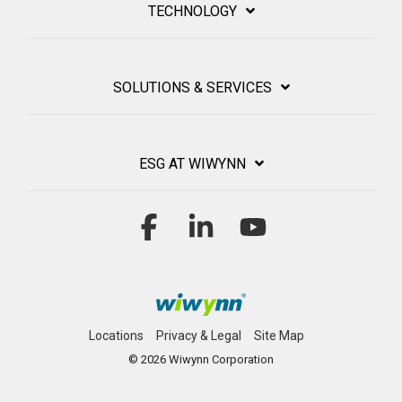
TECHNOLOGY
SOLUTIONS & SERVICES
ESG AT WIWYNN
Facebook
Linkedin
YouTube
Locations
Privacy & Legal
Site Map
© 2026 Wiwynn Corporation