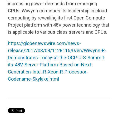
increasing power demands from emerging
CPUs. Wiwynn continues its leadership in cloud
computing by revealing its first Open Compute
Project platform with 48V power technology that
is applicable to various class servers and CPUs.
https://globenewswire.com/news-
release/2017/03/08/1128116/0/en/Wiwynn-R-
Demonstrates-Today-at-the-OCP-U-S-Summit-
its-48V-Server-Platform-Based-on-Next-
Generation-Intel-R-Xeon-R-Processor-
Codename-Skylake.html