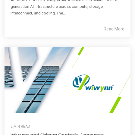
generation AI infrastructure across compute, storage,
interconnect, and cooling. The...
Read More
2 MIN READ