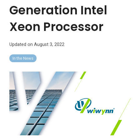
Generation Intel
Xeon Processor
Updated on August 3, 2022
In the News