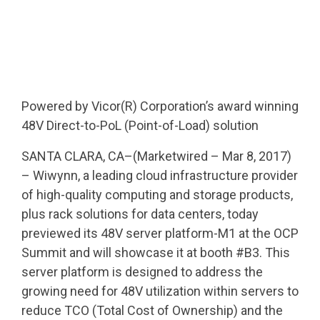
Powered by Vicor(R) Corporation’s award winning
48V Direct-to-PoL (Point-of-Load) solution
SANTA CLARA, CA–(Marketwired – Mar 8, 2017)
– Wiwynn, a leading cloud infrastructure provider
of high-quality computing and storage products,
plus rack solutions for data centers, today
previewed its 48V server platform-M1 at the OCP
Summit and will showcase it at booth #B3. This
server platform is designed to address the
growing need for 48V utilization within servers to
reduce TCO (Total Cost of Ownership) and the