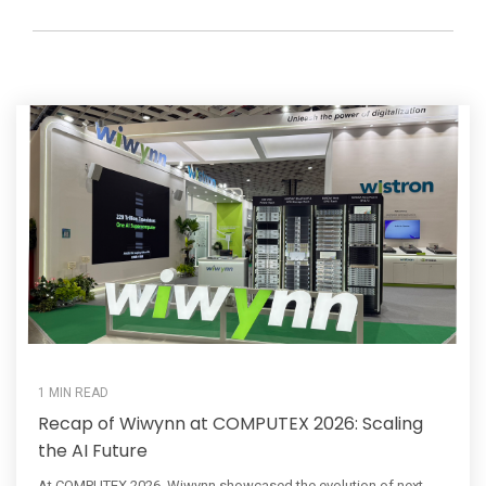
1 MIN READ
Recap of Wiwynn at COMPUTEX 2026: Scaling
the AI Future
At COMPUTEX 2026, Wiwynn showcased the evolution of next-