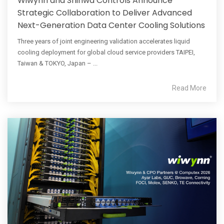
Wiwynn and Shinwa Controls Announce
Strategic Collaboration to Deliver Advanced
Next-Generation Data Center Cooling Solutions
Three years of joint engineering validation accelerates liquid
cooling deployment for global cloud service providers TAIPEI,
Taiwan & TOKYO, Japan – ...
Read More