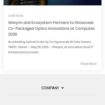
4 MIN READ
Wiwynn and Ecosystem Partners to Showcase
Co-Packaged Optics Innovations at Computex
2026
Accelerating Optical Scale-Up for Hyperscale AI Data Centers
TAIPEI, Taiwan — May 28, 2026 — Wiwynn, an innovative cloud IT
infrastructure provider...
Read More
COMPANY