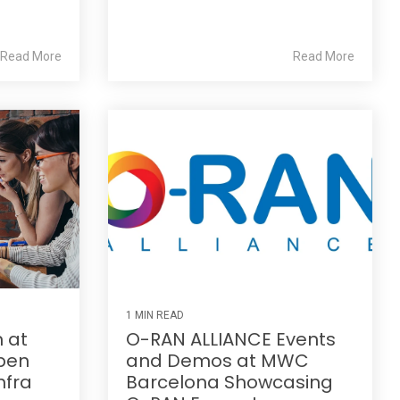
Read More
Read More
1 MIN READ
n at
O-RAN ALLIANCE Events
pen
and Demos at MWC
nfra
Barcelona Showcasing