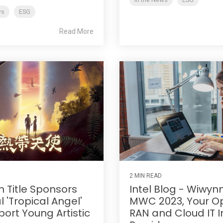
ws
ESG
Read More
2 MIN READ
 Title Sponsors
Intel Blog - Wiwyn
 'Tropical Angel'
MWC 2023, Your O
port Young Artistic
RAN and Cloud IT I