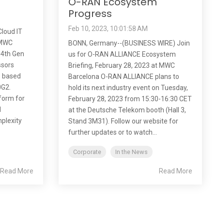
O-RAN Ecosystem
Progress
Feb 10, 2023, 10:01:58 AM
loud IT
t MWC
BONN, Germany--(BUSINESS WIRE) Join
 4th Gen
us for O-RAN ALLIANCE Ecosystem
ssors
Briefing, February 28, 2023 at MWC
) based
Barcelona O-RAN ALLIANCE plans to
0G2.
hold its next industry event on Tuesday,
tform for
February 28, 2023 from 15:30-16:30 CET
d
at the Deutsche Telekom booth (Hall 3,
mplexity
Stand 3M31). Follow our website for
further updates or to watch...
Corporate
In the News
Read More
Read More