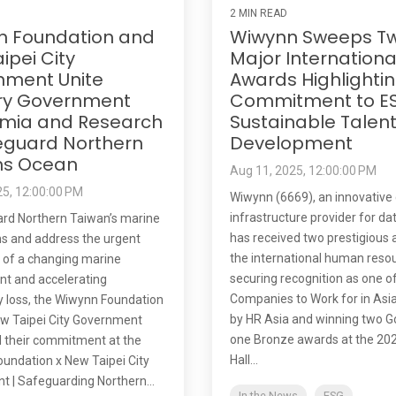
2 MIN READ
n Foundation and
Wiwynn Sweeps T
ipei City
Major Internationa
nment Unite
Awards Highlightin
ry Government
Commitment to E
mia and Research
Sustainable Talen
eguard Northern
Development
ns Ocean
Aug 11, 2025, 12:00:00 PM
25, 12:00:00 PM
Wiwynn (6669), an innovative 
infrastructure provider for da
rd Northern Taiwan’s marine
has received two prestigious 
s and address the urgent
the international human resou
 of a changing marine
securing recognition as one o
t and accelerating
Companies to Work for in Asia
ty loss, the Wiwynn Foundation
by HR Asia and winning two G
w Taipei City Government
one Bronze awards at the 20
 their commitment at the
Hall...
undation x New Taipei City
 | Safeguarding Northern...
In the News
ESG