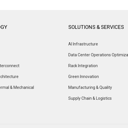
OGY
SOLUTIONS & SERVICES
AI Infrastructure
Data Center Operations Optimiza
terconnect
Rack Integration
chitecture
Green Innovation
rmal & Mechanical
Manufacturing & Quality
Supply Chain & Logistics