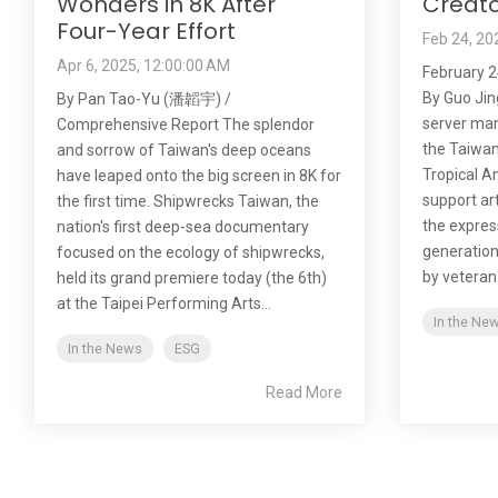
Wonders in 8K After
Creato
Four-Year Effort
Feb 24, 20
Apr 6, 2025, 12:00:00 AM
February 2
By Guo Jin
By Pan Tao-Yu (潘韜宇) /
server manu
Comprehensive Report The splendor
the Taiwan
and sorrow of Taiwan's deep oceans
Tropical An
have leaped onto the big screen in 8K for
support ar
the first time. Shipwrecks Taiwan, the
the expres
nation's first deep-sea documentary
generation.
focused on the ecology of shipwrecks,
by veteran.
held its grand premiere today (the 6th)
at the Taipei Performing Arts...
In the Ne
In the News
ESG
Read More