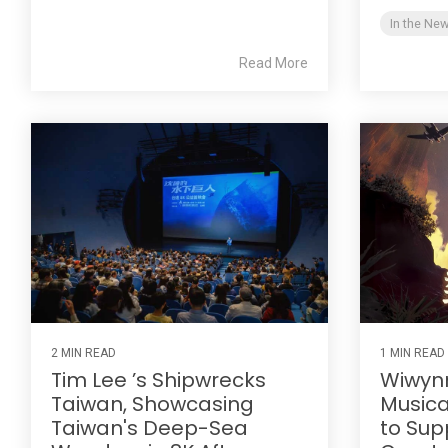
In the Ne
Read More
2 MIN READ
1 MIN READ
Tim Lee ’s Shipwrecks
Wiwynn
Taiwan, Showcasing
Musical
Taiwan's Deep-Sea
to Sup