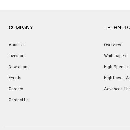
COMPANY
TECHNOL
About Us
Overview 
Investors
Whitepapers
Newsroom
High-Speed In
Events 
High Power Ar
Careers
Advanced The
Contact Us