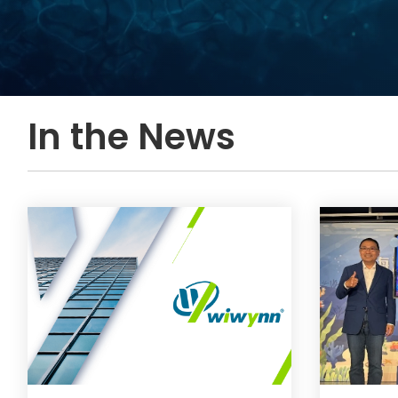
In the News