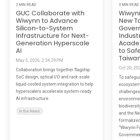
2 MIN READ
3 MIN READ
GUC Collaborate with
Wiwyn
Wiwynn to Advance
New Ta
Silicon-to-System
Gover
Infrastructure for Next-
Indust
Generation Hyperscale
Acade
AI
to Saf
Taiwa
May 5, 2026, 2:34:29 PM
Oct 20, 20
Collaboration brings together flagship
SoC design, optical I/O and rack-scale
To safegua
liquid-cooled system integration to help
ecosystem
hyperscalers accelerate system-ready
challenges
AI infrastructure
environmen
biodiversi
In the News
and the Ne
formalized
“Wiwynn Fo
Government