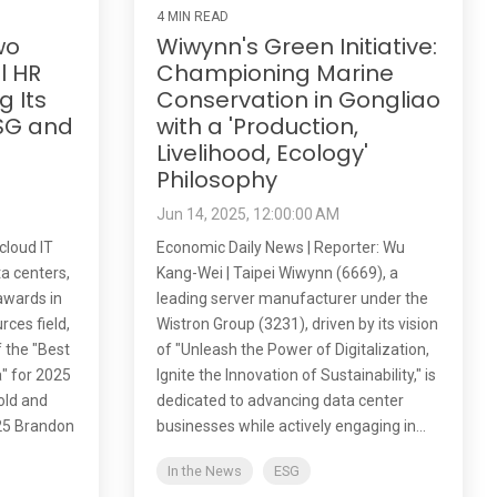
4 MIN READ
wo
Wiwynn's Green Initiative:
l HR
Championing Marine
g Its
Conservation in Gongliao
SG and
with a 'Production,
t
Livelihood, Ecology'
Philosophy
Jun 14, 2025, 12:00:00 AM
cloud IT
Economic Daily News | Reporter: Wu
ta centers,
Kang-Wei | Taipei Wiwynn (6669), a
awards in
leading server manufacturer under the
rces field,
Wistron Group (3231), driven by its vision
f the "Best
of "Unleash the Power of Digitalization,
" for 2025
Ignite the Innovation of Sustainability," is
old and
dedicated to advancing data center
25 Brandon
businesses while actively engaging in...
In the News
ESG