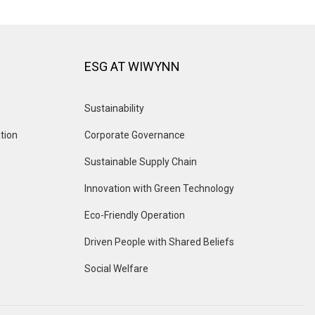
ESG AT WIWYNN
Sustainability
tion
Corporate Governance
Sustainable Supply Chain
Innovation with Green Technology
Eco-Friendly Operation
Driven People with Shared Beliefs
Social Welfare