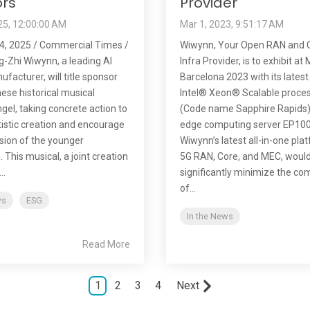
rs
Provider
25, 12:00:00 AM
Mar 1, 2023, 9:51:17 AM
4, 2025 / Commercial Times /
Wiwynn, Your Open RAN and C
g-Zhi Wiwynn, a leading AI
Infra Provider, is to exhibit a
facturer, will title sponsor
Barcelona 2023 with its latest
ese historical musical
Intel® Xeon® Scalable proce
gel, taking concrete action to
(Code name Sapphire Rapids
tistic creation and encourage
edge computing server EP10
sion of the younger
Wiwynn’s latest all-in-one pla
 This musical, a joint creation
5G RAN, Core, and MEC, woul
..
significantly minimize the co
of...
ws
ESG
In the News
Read More
1
2
3
4
Next