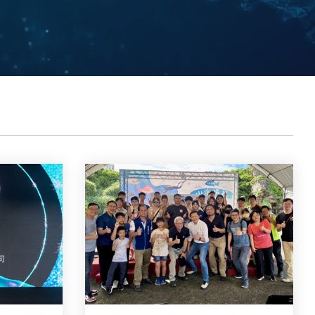
Contacts