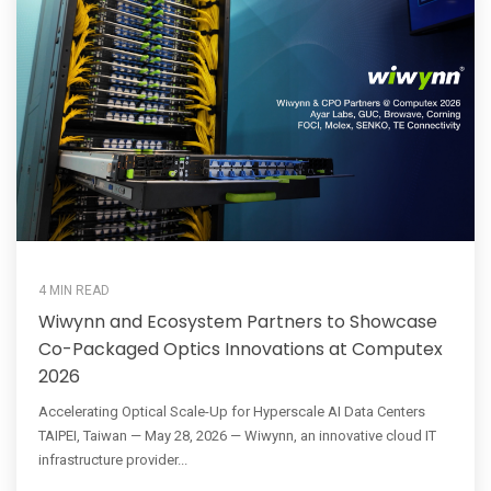
4 MIN READ
Wiwynn and Ecosystem Partners to Showcase
Co-Packaged Optics Innovations at Computex
2026
Accelerating Optical Scale-Up for Hyperscale AI Data Centers
TAIPEI, Taiwan — May 28, 2026 — Wiwynn, an innovative cloud IT
infrastructure provider...