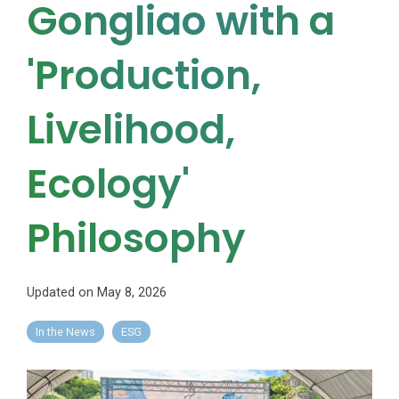
Gongliao with a
'Production,
Livelihood,
Ecology'
Philosophy
Updated on May 8, 2026
In the News
ESG