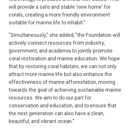
will provide a safe and stable 'new home' for
corals, creating a more friendly environment
suitable for marine life to inhabit."
"Simultaneously," she added, "the Foundation will
actively connect resources from industry,
government, and academia to jointly promote
coral restoration and marine education. We hope
that by restoring coral habitats, we can not only
attract more marine life but also enhance the
effectiveness of marine afforestation, moving
towards the goal of achieving sustainable marine
resources. We aim to do our part for
conservation and education, and to ensure that
the next generation can also have a clean,
beautiful, and vibrant ocean."