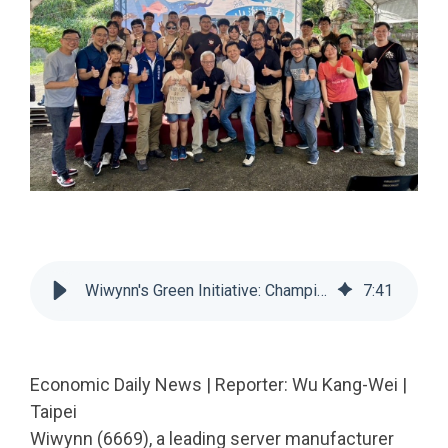
Wiwynn's Green Initiative: Championing Marine Conservation in Gongliao with a 'Production, Livelihood, Ecology' Philosophy
7
:
41
Economic Daily News | Reporter: Wu Kang-Wei |
Taipei
Wiwynn (6669), a leading server manufacturer