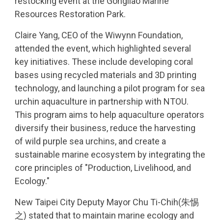
restocking event at the Gongliao Marine
Resources Restoration Park.
Claire Yang, CEO of the Wiwynn Foundation,
attended the event, which highlighted several
key initiatives. These include developing coral
bases using recycled materials and 3D printing
technology, and launching a pilot program for sea
urchin aquaculture in partnership with NTOU.
This program aims to help aquaculture operators
diversify their business, reduce the harvesting
of wild purple sea urchins, and create a
sustainable marine ecosystem by integrating the
core principles of "Production, Livelihood, and
Ecology."
New Taipei City Deputy Mayor Chu Ti-Chih(朱惕
之) stated that to maintain marine ecology and