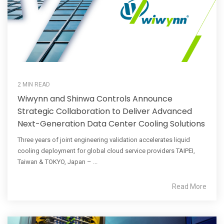
2 MIN READ
Wiwynn and Shinwa Controls Announce
Strategic Collaboration to Deliver Advanced
Next-Generation Data Center Cooling Solutions
Three years of joint engineering validation accelerates liquid
cooling deployment for global cloud service providers TAIPEI,
Taiwan & TOKYO, Japan – ...
Read More