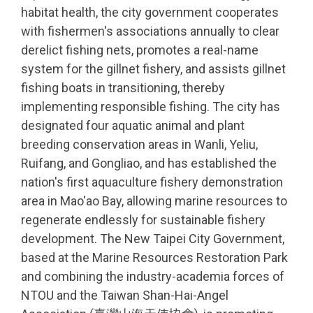
habitat health, the city government cooperates
with fishermen's associations annually to clear
derelict fishing nets, promotes a real-name
system for the gillnet fishery, and assists gillnet
fishing boats in transitioning, thereby
implementing responsible fishing. The city has
designated four aquatic animal and plant
breeding conservation areas in Wanli, Yeliu,
Ruifang, and Gongliao, and has established the
nation's first aquaculture fishery demonstration
area in Mao'ao Bay, allowing marine resources to
regenerate endlessly for sustainable fishery
development. The New Taipei City Government,
based at the Marine Resources Restoration Park
and combining the industry-academia forces of
NTOU and the Taiwan Shan-Hai-Angel