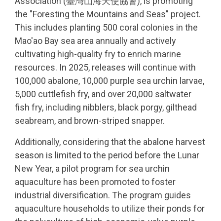
Association (臺灣山海天使協會), is promoting
the "Foresting the Mountains and Seas" project.
This includes planting 500 coral colonies in the
Mao'ao Bay sea area annually and actively
cultivating high-quality fry to enrich marine
resources. In 2025, releases will continue with
100,000 abalone, 10,000 purple sea urchin larvae,
5,000 cuttlefish fry, and over 20,000 saltwater
fish fry, including nibblers, black porgy, gilthead
seabream, and brown-striped snapper.
Additionally, considering that the abalone harvest
season is limited to the period before the Lunar
New Year, a pilot program for sea urchin
aquaculture has been promoted to foster
industrial diversification. The program guides
aquaculture households to utilize their ponds for