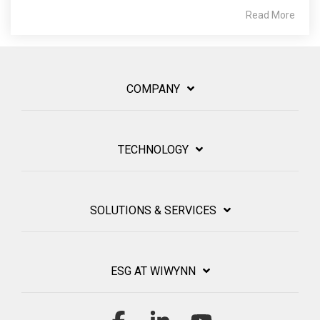
Read More
COMPANY
TECHNOLOGY
SOLUTIONS & SERVICES
ESG AT WIWYNN
Facebook
Linkedin
YouTube