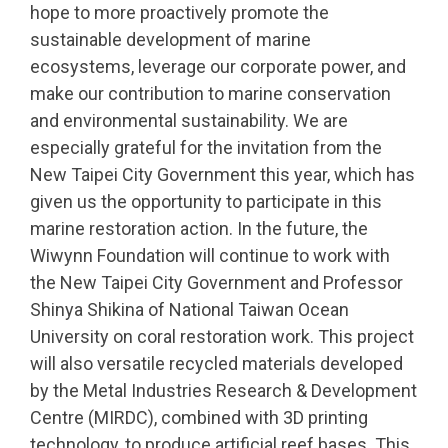
hope to more proactively promote the
sustainable development of marine
ecosystems, leverage our corporate power, and
make our contribution to marine conservation
and environmental sustainability. We are
especially grateful for the invitation from the
New Taipei City Government this year, which has
given us the opportunity to participate in this
marine restoration action. In the future, the
Wiwynn Foundation will continue to work with
the New Taipei City Government and Professor
Shinya Shikina of National Taiwan Ocean
University on coral restoration work. This project
will also versatile recycled materials developed
by the Metal Industries Research & Development
Centre (MIRDC), combined with 3D printing
technology, to produce artificial reef bases. This