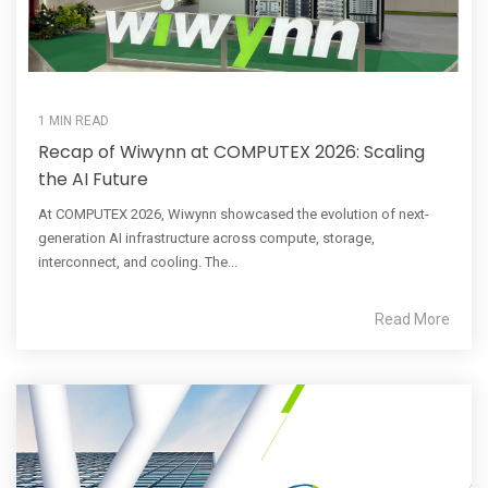
1 MIN READ
Recap of Wiwynn at COMPUTEX 2026: Scaling
the AI Future
At COMPUTEX 2026, Wiwynn showcased the evolution of next-
generation AI infrastructure across compute, storage,
interconnect, and cooling. The...
Read More