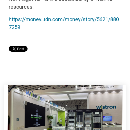
resources.
https://money.udn.com/money/story/5621/880
7259