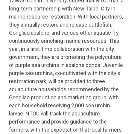
Taiwan Ocean University, stated that NTOU has a
long-term partnership with New Taipei City in
marine resource restoration. With local partners,
they annually restore and release cuttlefish,
Gongliao abalone, and various other aquatic fry,
continuously enriching marine resources. This
year, in a first-time collaboration with the city
government, they are promoting the polyculture
of purple sea urchins in abalone ponds. Juvenile
purple sea urchins, co-cultivated with the city's
restoration park, will be provided to three
aquaculture households recommended by the
Gongliao production and marketing group, with
each household receiving 2,000 sea urchin
larvae. NTOU will track the aquaculture
performance and provide guidance to the
farmers, with the expectation that local farmers