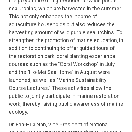
the polyculture of high-economic-value purple
sea urchins, which are harvested in the summer.
This not only enhances the income of
aquaculture households but also reduces the
harvesting amount of wild purple sea urchins. To
strengthen the promotion of marine education, in
addition to continuing to offer guided tours of
the restoration park, coral planting experience
courses such as the "Coral Workshop" in July
and the "Ho-Mei Sea Home" in August were
launched, as well as "Marine Sustainability
Course Lectures." These activities allow the
public to jointly participate in marine restoration
work, thereby raising public awareness of marine
ecology.
Dr. Fan-Hua Nan, Vice President of National