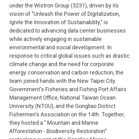
under the Wistron Group (3231), driven by its
vision of "Unleash the Power of Digitalization,
Ignite the Innovation of Sustainability," is
dedicated to advancing data center businesses
while actively engaging in sustainable
environmental and social development. In
response to critical global issues such as drastic
climate change and the need for corporate
energy conservation and carbon reduction, the
team joined hands with the New Taipei City
Government's Fisheries and Fishing Port Affairs
Management Office, National Taiwan Ocean
University (NTOU), and the Gongliao District
Fishermen's Association on the 14th. Together,
they hosted a " Mountain and Marine
Afforestation - Biodiversity Restoration"