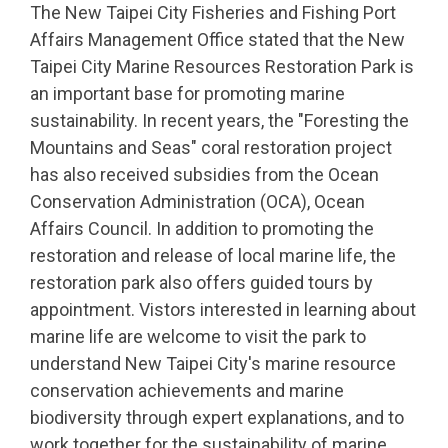
The New Taipei City Fisheries and Fishing Port
Affairs Management Office stated that the New
Taipei City Marine Resources Restoration Park is
an important base for promoting marine
sustainability. In recent years, the "Foresting the
Mountains and Seas" coral restoration project
has also received subsidies from the Ocean
Conservation Administration (OCA), Ocean
Affairs Council. In addition to promoting the
restoration and release of local marine life, the
restoration park also offers guided tours by
appointment. Vistors interested in learning about
marine life are welcome to visit the park to
understand New Taipei City's marine resource
conservation achievements and marine
biodiversity through expert explanations, and to
work together for the sustainability of marine