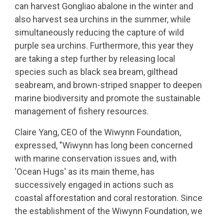
can harvest Gongliao abalone in the winter and
also harvest sea urchins in the summer, while
simultaneously reducing the capture of wild
purple sea urchins. Furthermore, this year they
are taking a step further by releasing local
species such as black sea bream, gilthead
seabream, and brown-striped snapper to deepen
marine biodiversity and promote the sustainable
management of fishery resources.
Claire Yang, CEO of the Wiwynn Foundation,
expressed, "Wiwynn has long been concerned
with marine conservation issues and, with
'Ocean Hugs' as its main theme, has
successively engaged in actions such as
coastal afforestation and coral restoration. Since
the establishment of the Wiwynn Foundation, we