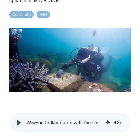
Updated on May 8, 2026
Corporate
ESG
Wiwynn Collaborates with the Penghu County Government and the TOAF to Support Coastal Afforestation and Coral Reef Restoration for a Sustainable Future
4
:
35