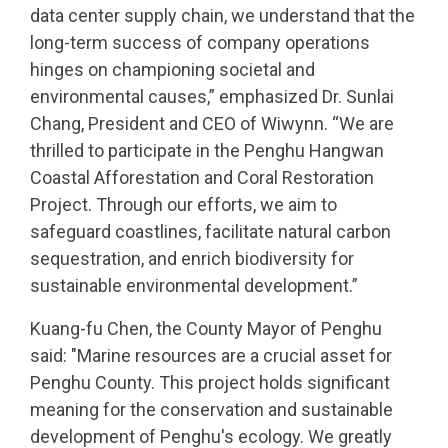
data center supply chain, we understand that the
long-term success of company operations
hinges on championing societal and
environmental causes,” emphasized Dr. Sunlai
Chang, President and CEO of Wiwynn. “We are
thrilled to participate in the Penghu Hangwan
Coastal Afforestation and Coral Restoration
Project. Through our efforts, we aim to
safeguard coastlines, facilitate natural carbon
sequestration, and enrich biodiversity for
sustainable environmental development.”
Kuang-fu Chen, the County Mayor of Penghu
said: "Marine resources are a crucial asset for
Penghu County. This project holds significant
meaning for the conservation and sustainable
development of Penghu's ecology. We greatly