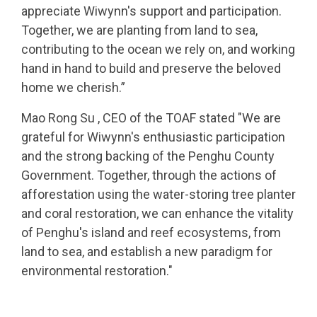
appreciate Wiwynn's support and participation.
Together, we are planting from land to sea,
contributing to the ocean we rely on, and working
hand in hand to build and preserve the beloved
home we cherish.”
Mao Rong Su , CEO of the TOAF stated "We are
grateful for Wiwynn's enthusiastic participation
and the strong backing of the Penghu County
Government. Together, through the actions of
afforestation using the water-storing tree planter
and coral restoration, we can enhance the vitality
of Penghu's island and reef ecosystems, from
land to sea, and establish a new paradigm for
environmental restoration."