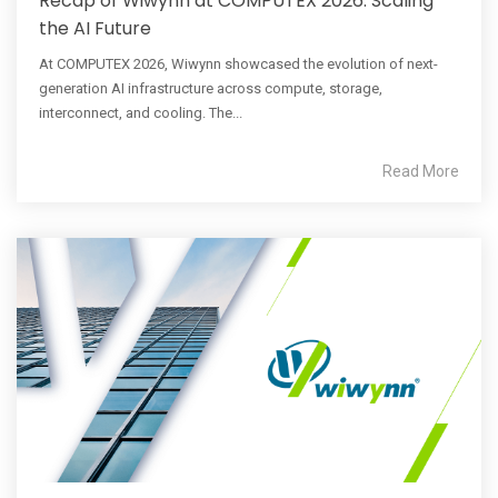
Recap of Wiwynn at COMPUTEX 2026: Scaling
the AI Future
At COMPUTEX 2026, Wiwynn showcased the evolution of next-
generation AI infrastructure across compute, storage,
interconnect, and cooling. The...
Read More