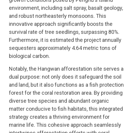
environment, including salt spray, basalt geology,
and robust northeasterly monsoons. This
innovative approach significantly boosts the
survival rate of tree seedlings, surpassing 80%.
Furthermore, it is estimated the project annually
sequesters approximately 4.64 metric tons of
biological carbon.
Notably, the Hangwan afforestation site serves a
dual purpose: not only does it safeguard the soil
and land, but it also functions as a fish protection
forest for the coral restoration area. By providing
diverse tree species and abundant organic
matter conducive to fish habitats, this integrated
strategy creates a thriving environment for
marine life. This cohesive approach seamlessly
intertwines afforestation efforts with coral