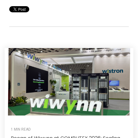
1 MIN READ