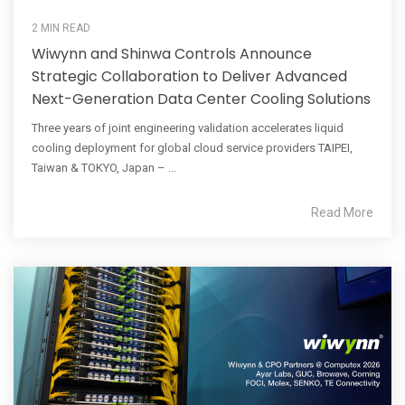
2 MIN READ
Wiwynn and Shinwa Controls Announce
Strategic Collaboration to Deliver Advanced
Next-Generation Data Center Cooling Solutions
Three years of joint engineering validation accelerates liquid
cooling deployment for global cloud service providers TAIPEI,
Taiwan & TOKYO, Japan – ...
Read More