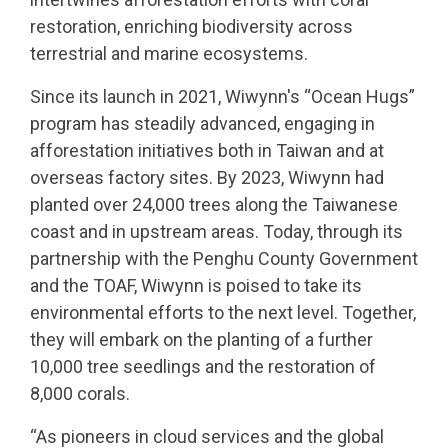
restoration, enriching biodiversity across
terrestrial and marine ecosystems.
Since its launch in 2021, Wiwynn's “Ocean Hugs”
program has steadily advanced, engaging in
afforestation initiatives both in Taiwan and at
overseas factory sites. By 2023, Wiwynn had
planted over 24,000 trees along the Taiwanese
coast and in upstream areas. Today, through its
partnership with the Penghu County Government
and the TOAF, Wiwynn is poised to take its
environmental efforts to the next level. Together,
they will embark on the planting of a further
10,000 tree seedlings and the restoration of
8,000 corals.
“As pioneers in cloud services and the global