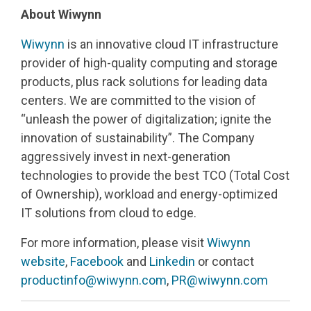
About
Wiwynn
Wiwynn
is an innovative cloud IT infrastructure
provider of high-quality computing and storage
products, plus rack solutions for leading data
centers. We are committed to the vision of
“unleash the power of digitalization; ignite the
innovation of sustainability”. The Company
aggressively invest in next-generation
technologies to provide the best TCO (Total Cost
of Ownership), workload and energy-optimized
IT solutions from cloud to edge.
For more information, please visit
Wiwynn
website
,
Facebook
and
Linkedin
or contact
productinfo@wiwynn.com
,
PR@wiwynn.com