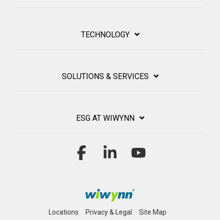
TECHNOLOGY
SOLUTIONS & SERVICES
ESG AT WIWYNN
Facebook
Linkedin
YouTube
Locations
Privacy & Legal
Site Map