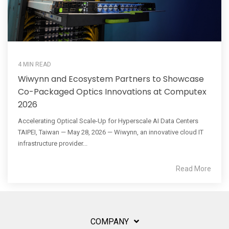
4 MIN READ
Wiwynn and Ecosystem Partners to Showcase
Co-Packaged Optics Innovations at Computex
2026
Accelerating Optical Scale-Up for Hyperscale AI Data Centers
TAIPEI, Taiwan — May 28, 2026 — Wiwynn, an innovative cloud IT
infrastructure provider...
Read More
COMPANY