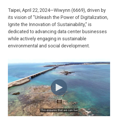
Taipei, April 22, 2024—Wiwynn (6669), driven by
its vision of "Unleash the Power of Digitalization,
Ignite the Innovation of Sustainability," is
dedicated to advancing data center businesses
while actively engaging in sustainable
environmental and social development.