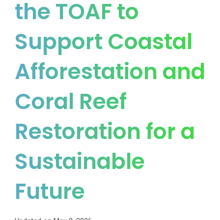
the TOAF to
Support Coastal
Afforestation and
Coral Reef
Restoration for a
Sustainable
Future