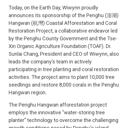
Today, on the Earth Day, Wiwynn proudly
announces its sponsorship of the Penghu (澎湖)
Hangwan (杭灣) Coastal Afforestation and Coral
Restoration Project, a collaborative endeavor led
by the Penghu County Government and the Tse-
Xin Organic Agriculture Foundation (TOAF). Dr.
Sunlai Chang, President and CEO of Wiwynn, also
leads the company’s team in actively
participating in tree planting and coral restoration
activities. The project aims to plant 10,000 tree
seedlings and restore 8,000 corals in the Penghu
Hangwan region.
The Penghu Hangwan afforestation project
employs the innovative "water-storing tree
planter" technology to overcome the challenging
growth conditions posed by Penghu's island