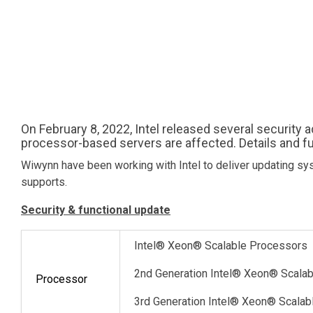
On February 8, 2022, Intel released several security 
processor-based servers are affected. Details and fu
Wiwynn have been working with Intel to deliver updating sys
supports.
Security & functional update
Intel® Xeon® Scalable Processors
2nd Generation Intel® Xeon® Scala
Processor
3rd Generation Intel® Xeon® Scala