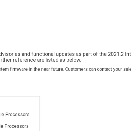
advisories and functional updates as part of the 2021.2 In
rther reference are listed as below.
tem firmware in the near future. Customers can contact your sal
ble Processors
ble Processors