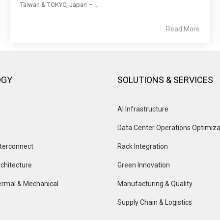
Taiwan & TOKYO, Japan – ...
Read More
OGY
SOLUTIONS & SERVICES
AI Infrastructure
Data Center Operations Optimiza
terconnect
Rack Integration
chitecture
Green Innovation
rmal & Mechanical
Manufacturing & Quality
Supply Chain & Logistics