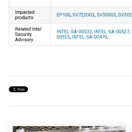
Impacted
EP100
,
SV7220G3
,
SV300G3
,
SV30
products
Related Intel
INTEL-SA-00532
,
INTEL-SA-00527
,
Security
00525
,
INTEL-SA-00470
,
Advisory