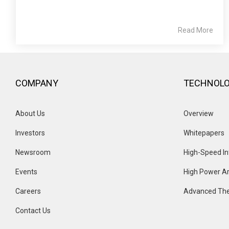
Read More
COMPANY
TECHNOL
About Us
Overview 
Investors
Whitepapers
Newsroom
High-Speed In
Events 
High Power Ar
Careers
Advanced The
Contact Us