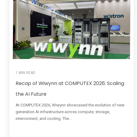
1 MIN READ
Recap of Wiwynn at COMPUTEX 2026: Scaling
the AI Future
At COMPUTEX 2026, Wiwynn showcased the evolution of next-
generation AI infrastructure across compute, storage,
interconnect, and cooling. The...