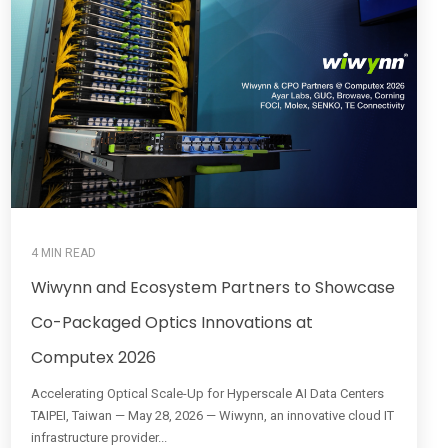
4 MIN READ
Wiwynn and Ecosystem Partners to Showcase
Co-Packaged Optics Innovations at
Computex 2026
Accelerating Optical Scale-Up for Hyperscale AI Data Centers
TAIPEI, Taiwan — May 28, 2026 — Wiwynn, an innovative cloud IT
infrastructure provider...