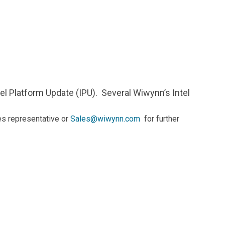
Contacts
tel Platform Update (IPU). Several Wiwynn’s Intel
es representative or
Sales@wiwynn.com
for further