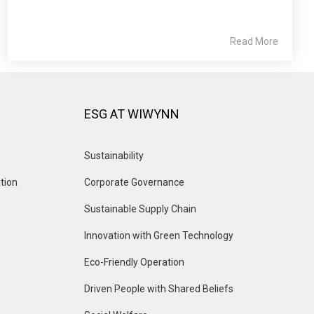
Read More
ESG AT WIWYNN
Sustainability
tion
Corporate Governance
Sustainable Supply Chain
Innovation with Green Technology
Eco-Friendly Operation
Driven People with Shared Beliefs