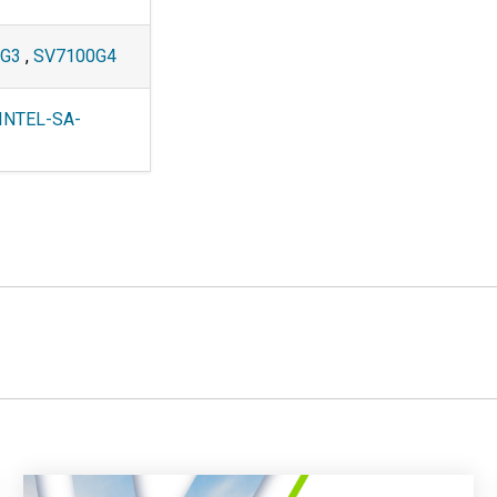
2G3
,
SV7100G4
INTEL-SA-