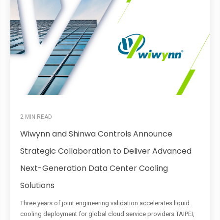
2 MIN READ
Wiwynn and Shinwa Controls Announce
Strategic Collaboration to Deliver Advanced
Next-Generation Data Center Cooling
Solutions
Three years of joint engineering validation accelerates liquid
cooling deployment for global cloud service providers TAIPEI,