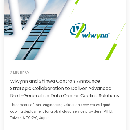
2 MIN READ
Wiwynn and Shinwa Controls Announce
Strategic Collaboration to Deliver Advanced
Next-Generation Data Center Cooling Solutions
Three years of joint engineering validation accelerates liquid
cooling deployment for global cloud service providers TAIPEI,
Taiwan & TOKYO, Japan – ...