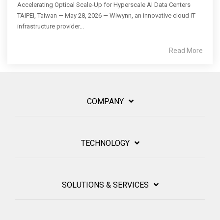
Accelerating Optical Scale-Up for Hyperscale AI Data Centers
TAIPEI, Taiwan — May 28, 2026 — Wiwynn, an innovative cloud IT
infrastructure provider...
Read More
COMPANY
TECHNOLOGY
SOLUTIONS & SERVICES