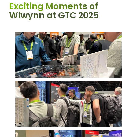
Exciting Moments of
Wiwynn at GTC 2025