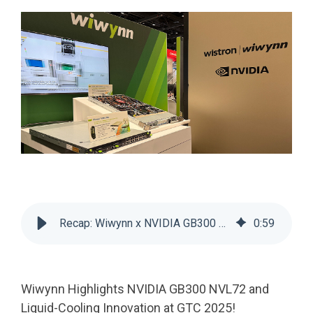
Recap: Wiwynn x NVIDIA GB300 NVL72 & Cooling at GTC 2025
0
:
59
Wiwynn Highlights NVIDIA GB300 NVL72 and
Liquid-Cooling Innovation at GTC 2025!