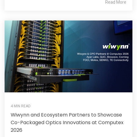
Read More
4 MIN READ
Wiwynn and Ecosystem Partners to Showcase
Co-Packaged Optics Innovations at Computex
2026