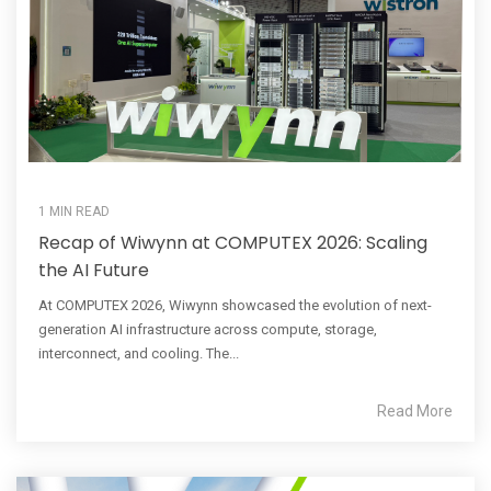
1 MIN READ
Recap of Wiwynn at COMPUTEX 2026: Scaling
the AI Future
At COMPUTEX 2026, Wiwynn showcased the evolution of next-
generation AI infrastructure across compute, storage,
interconnect, and cooling. The...
Read More