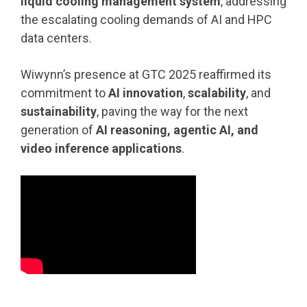
liquid cooling management system
, addressing
the escalating cooling demands of AI and HPC
data centers.
Wiwynn’s presence at GTC 2025 reaffirmed its
commitment to
AI innovation
,
scalability
, and
sustainability
, paving the way for the next
generation of
AI reasoning, agentic AI, and
video inference applications
.