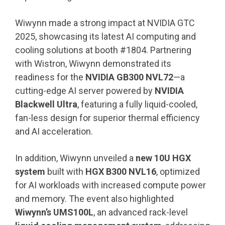
Wiwynn made a strong impact at NVIDIA GTC
2025, showcasing its latest AI computing and
cooling solutions at booth #1804. Partnering
with Wistron, Wiwynn demonstrated its
readiness for the
NVIDIA GB300 NVL72
—a
cutting-edge AI server powered by
NVIDIA
Blackwell Ultra
, featuring a fully liquid-cooled,
fan-less design for superior thermal efficiency
and AI acceleration.
In addition, Wiwynn unveiled a
new 10U HGX
system
built with
HGX B300 NVL16
, optimized
for AI workloads with increased compute power
and memory. The event also highlighted
Wiwynn’s UMS100L
, an advanced rack-level