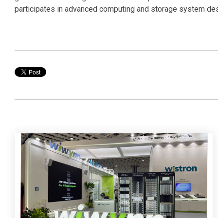
participates in advanced computing and storage system desi