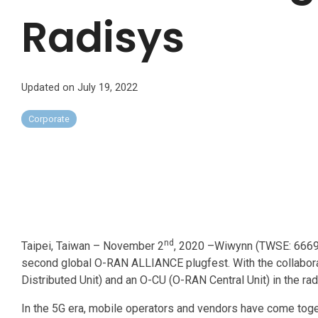
Radisys
Updated on July 19, 2022
Corporate
nd
Taipei, Taiwan – November 2
, 2020 –Wiwynn (TWSE: 6669),
second global O-RAN ALLIANCE plugfest. With the collabor
Distributed Unit) and an O-CU (O-RAN Central Unit) in the 
In the 5G era, mobile operators and vendors have come tog