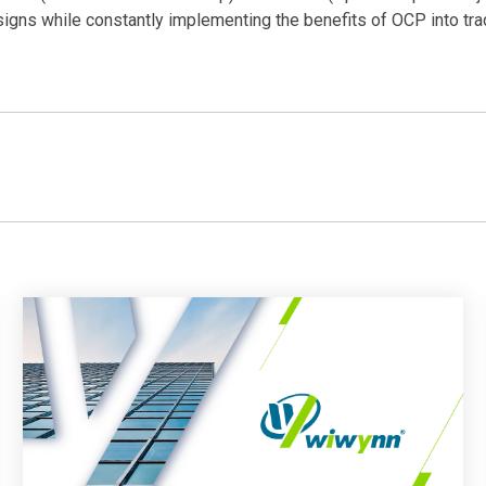
gns while constantly implementing the benefits of OCP into trad