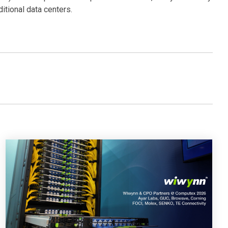
itional data centers.