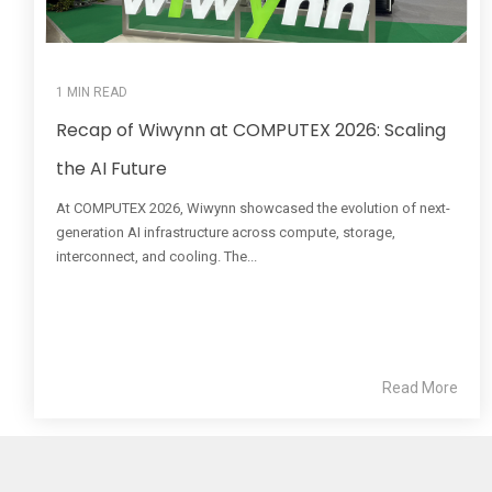
1 MIN READ
Recap of Wiwynn at COMPUTEX 2026: Scaling
the AI Future
At COMPUTEX 2026, Wiwynn showcased the evolution of next-
generation AI infrastructure across compute, storage,
interconnect, and cooling. The...
Read More