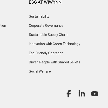
ESG AT WIWYNN
Sustainability
tion
Corporate Governance
Sustainable Supply Chain
Innovation with Green Technology
Eco-Friendly Operation
Driven People with Shared Beliefs
Social Welfare
Facebook
Linkedin
YouT