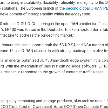
 bring in scalability, flexibility, reliability, and agility to the 5
 solutions. The European branch of
the second global O-RAN Pl
 development of interoperability within the ecosystem.
0 into the O-DU, O-CU serving in the open RAN architecture,” sai
’s EP100 was tested in the Deutsche Telekom hosted Berlin lab
hitecture to address the burgeoning market.”
, feature rich and supports both the 5G NR SA and NSA modes o
elease 15 and O-RAN standards with strong roadmap to evolve t
 an energy optimized 3U 430mm-depth edge system. It is config
d. With the integration of Radisys’ cutting-edge software, EP
ile manner, in response to the growth of customer traffic usage.
high quality computing and storage products, plus rack solutions 
t TCO (Total Cost of Ownership). As an OCP (Open Compute Proje