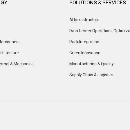
OGY
SOLUTIONS & SERVICES
AI Infrastructure
Data Center Operations Optimiza
terconnect
Rack Integration
chitecture
Green Innovation
rmal & Mechanical
Manufacturing & Quality
Supply Chain & Logistics