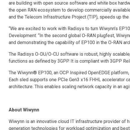
are building with open source software and white box hardware to
the open RAN ecosystem to develop commercially available
and the Telecom Infrastructure Project (TIP), speeds up the
“We are excited to work with Radisys to turn Wiwynn’s EP10
Development. “In the second global O-RAN plugfest, Wiwynn
and demonstrating the capability of EP100 in the O-RAN arc
The Radisys O-DU/O-CU software is robust, highly scalable
functions as defined by 3GPP. It is compliant with 3GPP R
The Wiwynn® EP100, an OCP Inspired OpenEDGE platform, is
Each sled supports one PCIe Gen3 x16 FHHL accelerator car
architecture. This enables scaling network capacity in an ag
About Wiwynn
Wiwynn is an innovative cloud IT infrastructure provider of 
generation technologies for workload optimization and bes