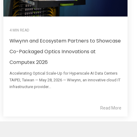
4 MIN READ
Wiwynn and Ecosystem Partners to Showcase
Co-Packaged Optics Innovations at
Computex 2026
Accelerating Optical Scale-Up for Hyperscale AI Data Centers
TAIPEI, Taiwan — May 28, 2026 — Wiwynn, an innovative cloud IT
infrastructure provider...
Read More