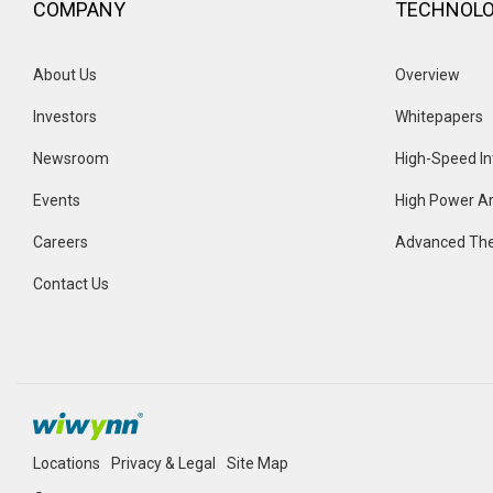
COMPANY
TECHNOL
About Us
Overview 
Investors
Whitepapers
Newsroom
High-Speed In
Events 
High Power Ar
Careers
Advanced The
Contact Us
Locations
Privacy & Legal
Site Map