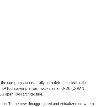
Contacts
d the company successfully completed the test in the
n® EP100 server platform works as an O-DU (O-RAN
 5G open RAN architecture.
tion. These new disaggregated and virtualized networks