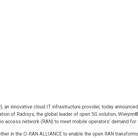
 an innovative cloud IT infrastructure provider, today announce
ation of Radisys, the global leader of open 5G solution, Wiwyn
radio access network (RAN) to meet mobile operators’ demand for
ether in the O-RAN ALLIANCE to enable the open RAN transforma