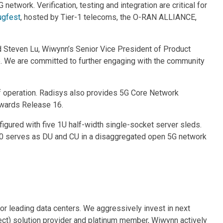
G network. Verification, testing and integration are critical for
ugfest
, hosted by Tier-1 telecoms, the O-RAN ALLIANCE,
d Steven Lu, Wiwynn’s Senior Vice President of Product
. We are committed to further engaging with the community
f operation. Radisys also provides 5G Core Network
owards Release 16.
ured with five 1U half-width single-socket server sleds.
100 serves as DU and CU in a disaggregated open 5G network
for leading data centers. We aggressively invest in next
ct) solution provider and platinum member, Wiwynn actively