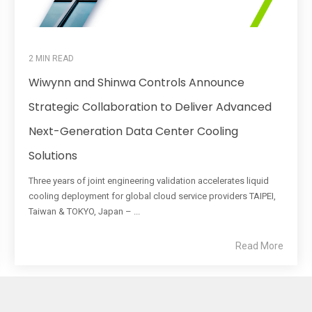
2 MIN READ
Wiwynn and Shinwa Controls Announce
Strategic Collaboration to Deliver Advanced
Next-Generation Data Center Cooling
Solutions
Three years of joint engineering validation accelerates liquid
cooling deployment for global cloud service providers TAIPEI,
Taiwan & TOKYO, Japan – ...
Read More