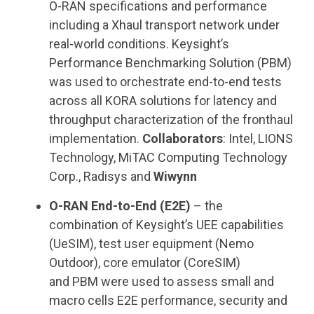
O-RAN specifications and performance
including a Xhaul transport network under
real-world conditions. Keysight’s
Performance Benchmarking Solution (PBM)
was used to orchestrate end-to-end tests
across all KORA solutions for latency and
throughput characterization of the fronthaul
implementation.
Collaborators
: Intel, LIONS
Technology, MiTAC Computing Technology
Corp., Radisys and
Wiwynn
O-RAN End-to-End (E2E)
– the
combination of Keysight’s UEE capabilities
(UeSIM), test user equipment (Nemo
Outdoor), core emulator (CoreSIM)
and PBM were used to assess small and
macro cells E2E performance, security and