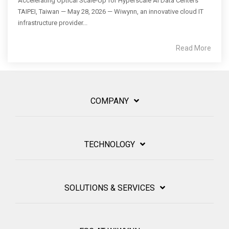
Accelerating Optical Scale-Up for Hyperscale AI Data Centers
TAIPEI, Taiwan — May 28, 2026 — Wiwynn, an innovative cloud IT
infrastructure provider...
Read More
COMPANY
TECHNOLOGY
SOLUTIONS & SERVICES