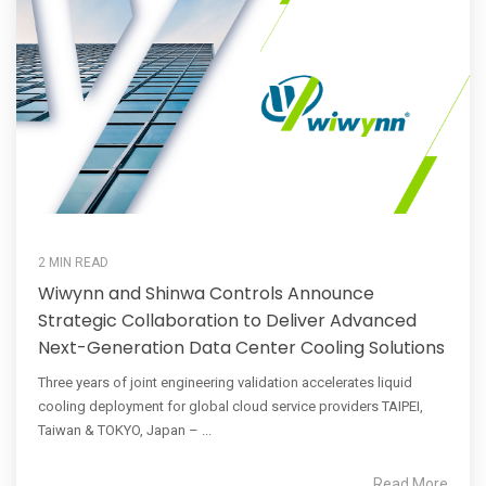
2 MIN READ
Wiwynn and Shinwa Controls Announce
Strategic Collaboration to Deliver Advanced
Next-Generation Data Center Cooling Solutions
Three years of joint engineering validation accelerates liquid
cooling deployment for global cloud service providers TAIPEI,
Taiwan & TOKYO, Japan – ...
Read More