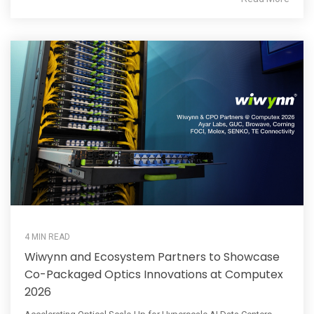
4 MIN READ
Wiwynn and Ecosystem Partners to Showcase
Co-Packaged Optics Innovations at Computex
2026