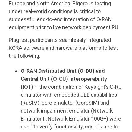
Europe and North America. Rigorous testing
under real-world conditions is critical to
successful end-to-end integration of O-RAN
equipment prior to live network deployment.RU
Plugfest participants seamlessly integrated
KORA software and hardware platforms to test
the following:
O-RAN Distributed Unit (O-DU) and
Central Unit (O-CU)
Interoperability
(IOT)
– the combination of Keysight’s O-RU
emulator with embedded UEE capabilities
(RuSIM), core emulator (CoreSIM) and
network impairment emulator (Network
Emulator II, Network Emulator 100G+) were
used to verify functionality, compliance to