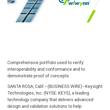
Comprehensive portfolio used to verify
interoperability and conformance and to
demonstrate proof of concepts
SANTA ROSA, Calif.–(BUSINESS WIRE)–Keysight
Technologies, Inc. (NYSE: KEYS), a leading
technology company that delivers advanced
design and validation solutions to help