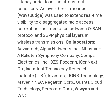
latency under load and stress test
conditions. An over-the-air monitor
(WaveJudge) was used to extend real-time
visibility to disaggregated radio access,
correlation and interaction between O-RAN
protocol and 3GPP physical layers in
wireless transmissions.
Collaborators
:
Advantech, Alpha Networks Inc., Altiostar –
A Rakuten Symphony Company, Compal
Electronics, Inc., DZS, Foxconn, iConNext
Co., Industrial Technology Research
Institute (ITRI), Inventec, LIONS Technology,
Mavenir, NEC, Pegatron Corp., Quanta Cloud
Technology, Sercomm Corp.,
Wiwynn
and
WNC