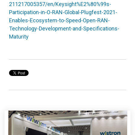
211217005357/en/Keysight%E2%80%99s-
Participation-in-O-RAN-Global-Plugfest-2021-
Enables-Ecosystem-to-Speed-Open-RAN-
Technology-Development-and-Specifications-
Maturity