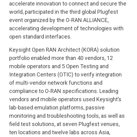
accelerate innovation to connect and secure the
world, participated in the third global Plugfest
event organized by the O-RAN ALLIANCE,
accelerating development of technologies with
open standard interfaces.
Keysight Open RAN Architect (KORA) solution
portfolio enabled more than 40 vendors, 12
mobile operators and 5 Open Testing and
Integration Centers (OTIC) to verify integration
of multi-vendor network functions and
compliance to O-RAN specifications. Leading
vendors and mobile operators used Keysight’s
lab-based emulation platforms, passive
monitoring and troubleshooting tools, as well as
field test solutions, at seven Plugfest venues,
ten locations and twelve labs across Asia,