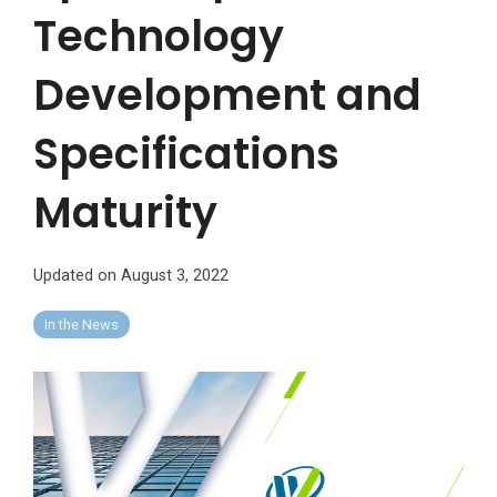
Technology
Development and
Specifications
Maturity
Updated on August 3, 2022
In the News