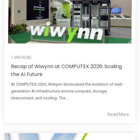
1 MIN READ
Recap of Wiwynn at COMPUTEX 2026: Scaling
the AI Future
At COMPUTEX 2026, Wiwynn showcased the evolution of next-
generation AI infrastructure across compute, storage,
interconnect, and cooling. The...
Read More