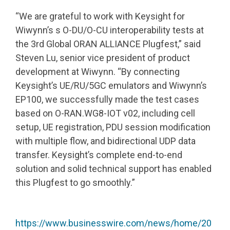
“We are grateful to work with Keysight for
Wiwynn’s s O-DU/O-CU interoperability tests at
the 3rd Global ORAN ALLIANCE Plugfest,” said
Steven Lu, senior vice president of product
development at Wiwynn. “By connecting
Keysight’s UE/RU/5GC emulators and Wiwynn’s
EP100, we successfully made the test cases
based on O-RAN.WG8-IOT v02, including cell
setup, UE registration, PDU session modification
with multiple flow, and bidirectional UDP data
transfer. Keysight’s complete end-to-end
solution and solid technical support has enabled
this Plugfest to go smoothly.”
https://www.businesswire.com/news/home/20