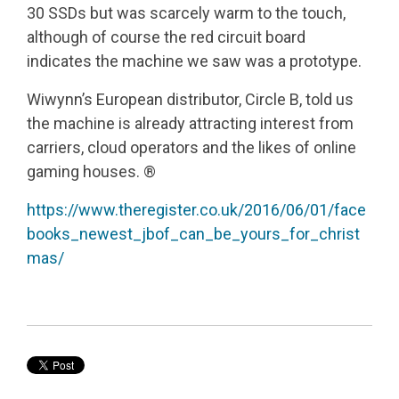
30 SSDs but was scarcely warm to the touch,
although of course the red circuit board
indicates the machine we saw was a prototype.
Wiwynn’s European distributor, Circle B, told us
the machine is already attracting interest from
carriers, cloud operators and the likes of online
gaming houses. ®
https://www.theregister.co.uk/2016/06/01/face
books_newest_jbof_can_be_yours_for_christ
mas/