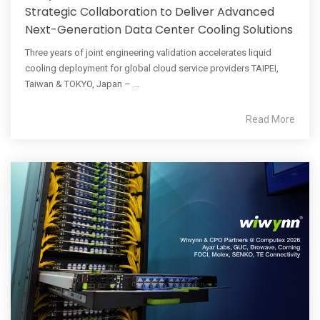
Strategic Collaboration to Deliver Advanced
Next-Generation Data Center Cooling Solutions
Three years of joint engineering validation accelerates liquid
cooling deployment for global cloud service providers TAIPEI,
Taiwan & TOKYO, Japan – ...
Read More