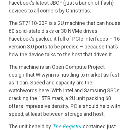
Facebook’s latest JBOF (just a bunch of flash)
devices to all comers by Christmas.
The ST7110-30P is a 2U machine that can house
60 solid-state disks or 30 NVMe drives.
Facebook’s packed it full of PCIe interfaces – 16
version 3.0 ports to be precise – because that’s
how the device talks to the host that drives it.
The machine is an Open Compute Project
design that Wiwynn is hustling to market as fast
as it can. Speed and capacity are the
watchwords here. With Intel and Samsung SSDs
cracking the 15TB mark, a 2U unit packing 60
offers impressive density. PCIe should help with
speed, at least between storage and host.
The unit beheld by
The Register
contained just