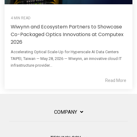
4 MIN READ
Wiwynn and Ecosystem Partners to Showcase
Co-Packaged Optics Innovations at Computex
2026
Accelerating Optical Scale-Up for Hyperscale AI Data Centers
TAIPEI, Taiwan — May 28, 2026 — Wiwynn, an innovative cloud IT
infrastructure provider...
Read More
COMPANY