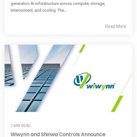
generation AI infrastructure across compute, storage,
interconnect, and cooling. The...
Read More
2 MIN READ
Wiwynn and Shinwa Controls Announce