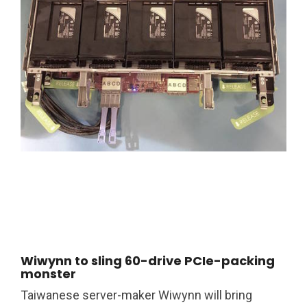
Wiwynn to sling 60-drive PCIe-packing
monster
Taiwanese server-maker Wiwynn will bring