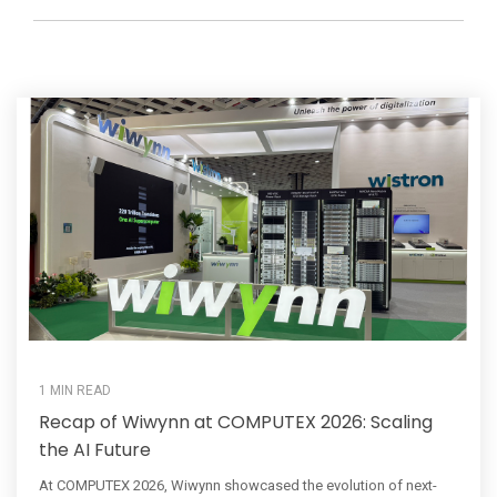
1 MIN READ
Recap of Wiwynn at COMPUTEX 2026: Scaling
the AI Future
At COMPUTEX 2026, Wiwynn showcased the evolution of next-