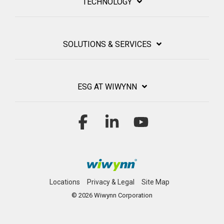
TECHNOLOGY
SOLUTIONS & SERVICES
ESG AT WIWYNN
Facebook
Linkedin
YouTube
Locations
Privacy & Legal
Site Map
© 2026 Wiwynn Corporation