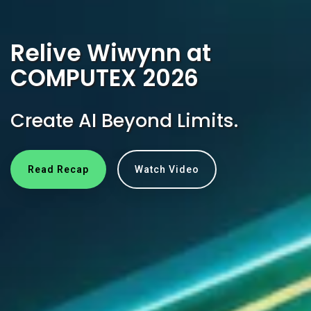
Relive Wiwynn at
COMPUTEX 2026
Create AI Beyond Limits.
Read Recap
Watch Video