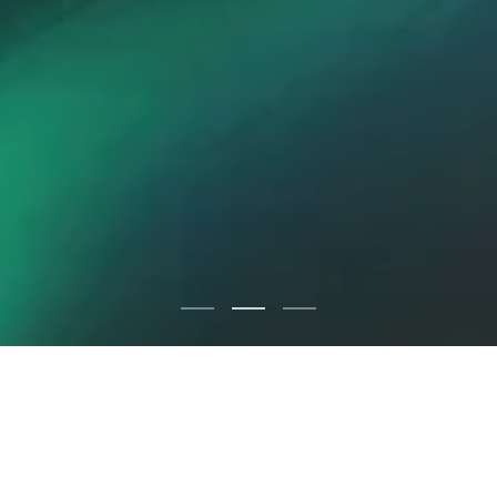
IN THE KNOW
Newsroom: Get the Latest
Updates