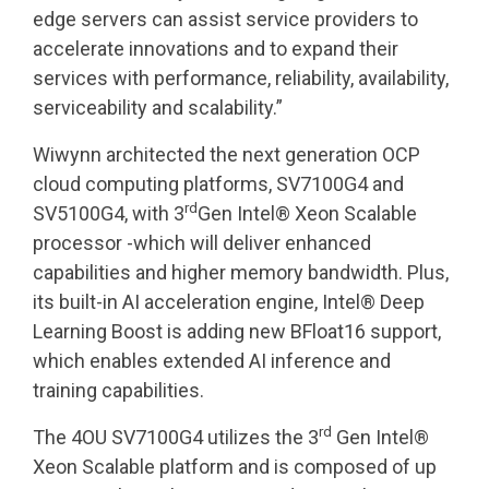
edge servers can assist service providers to
accelerate innovations and to expand their
services with performance, reliability, availability,
serviceability and scalability.”
Wiwynn architected the next generation OCP
cloud computing platforms, SV7100G4 and
rd
SV5100G4, with 3
Gen Intel® Xeon Scalable
processor -which will deliver enhanced
capabilities and higher memory bandwidth. Plus,
its built-in AI acceleration engine, Intel® Deep
Learning Boost is adding new BFloat16 support,
which enables extended AI inference and
training capabilities.
rd
The 4OU SV7100G4 utilizes the 3
Gen Intel®
Xeon Scalable platform and is composed of up