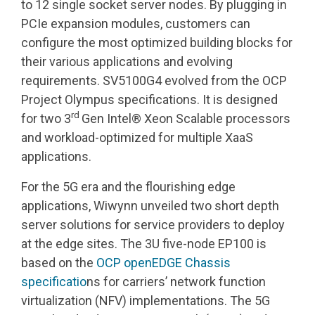
to 12 single socket server nodes. By plugging in
PCIe expansion modules, customers can
configure the most optimized building blocks for
their various applications and evolving
requirements. SV5100G4 evolved from the OCP
Project Olympus specifications. It is designed
rd
for two 3
Gen Intel® Xeon Scalable processors
and workload-optimized for multiple XaaS
applications.
For the 5G era and the flourishing edge
applications, Wiwynn unveiled two short depth
server solutions for service providers to deploy
at the edge sites. The 3U five-node EP100 is
based on the
OCP openEDGE Chassis
specificatio
ns for carriers’ network function
virtualization (NFV) implementations. The 5G