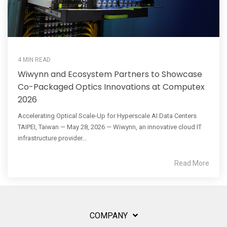
4 MIN READ
Wiwynn and Ecosystem Partners to Showcase
Co-Packaged Optics Innovations at Computex
2026
Accelerating Optical Scale-Up for Hyperscale AI Data Centers
TAIPEI, Taiwan — May 28, 2026 — Wiwynn, an innovative cloud IT
infrastructure provider...
Read More
COMPANY