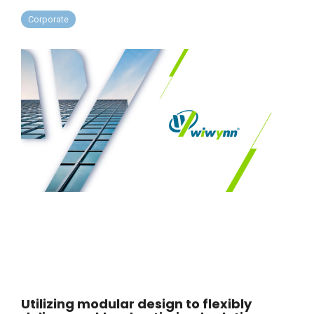
Corporate
Utilizing modular design to flexibly