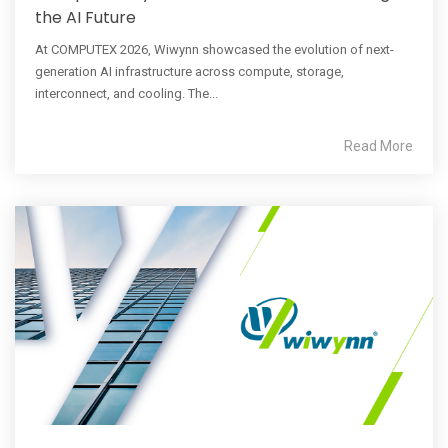
the AI Future
At COMPUTEX 2026, Wiwynn showcased the evolution of next-
generation AI infrastructure across compute, storage,
interconnect, and cooling. The...
Read More