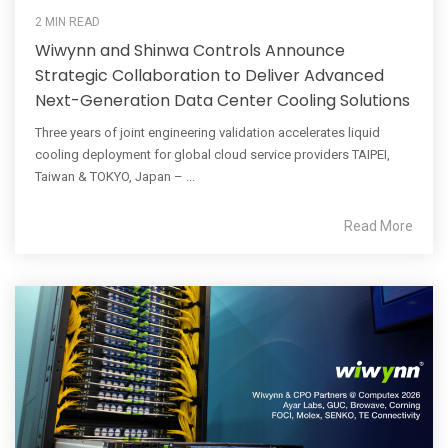
2 MIN READ
Wiwynn and Shinwa Controls Announce
Strategic Collaboration to Deliver Advanced
Next-Generation Data Center Cooling Solutions
Three years of joint engineering validation accelerates liquid
cooling deployment for global cloud service providers TAIPEI,
Taiwan & TOKYO, Japan – ...
Read More