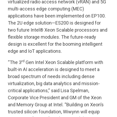
virtualized radio access network (vRAN) and 5G
multi-access edge computing (MEC)
applications have been implemented on EP100.
The 2U edge solution—ES200 is designed for
two future Intel® Xeon Scalable processors and
flexible storage modules. The future-ready
design is excellent for the booming intelligent
edge and IoT applications.
rd
“The 3
Gen Intel Xeon Scalable platform with
built-in AI acceleration is designed to meet a
broad spectrum of needs including dense
virtualization, big data analytics and mission-
critical applications,” said Lisa Spelman,
Corporate Vice President and GM of the Xeon
and Memory Group at Intel. “Building on Xeon’s
trusted silicon foundation, Wiwynn will equip