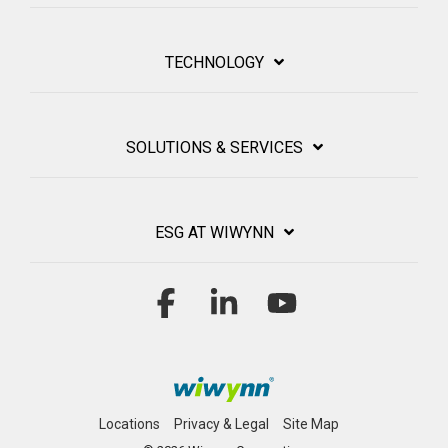
TECHNOLOGY
SOLUTIONS & SERVICES
ESG AT WIWYNN
Facebook
Linkedin
YouTube
Locations
Privacy & Legal
Site Map