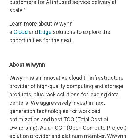
customers for AI infused service delivery at
scale.”
Learn more about Wiwynn’
s
Cloud
and
Edge
solutions to explore the
opportunities for the next.
About Wiwynn
Wiwynn is an innovative cloud IT infrastructure
provider of high-quality computing and storage
products, plus rack solutions for leading data
centers. We aggressively invest in next
generation technologies for workload
optimization and best TCO (Total Cost of
Ownership). As an OCP (Open Compute Project)
solution provider and platinum member, Wiwynn