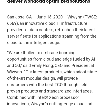
deliver workload optimized solutions
San Jose, CA – June 18, 2020 – Wiwynn (TWSE:
6669), an innovative cloud IT infrastructure
provider for data centers, refreshes their latest
server fleets for applications spanning from the
cloud to the intelligent edge.
“We are thrilled to embrace booming
opportunities from cloud and edge fueled by AI
and 5G,” said Emily Hong, CEO and President at
Wiwynn. “Our latest products, which adopt state-
of-the-art modular design, will provide
customers with the best TCO through field-
proven products and standardized interfaces.
Combined with Intel® Xeon processor
innovations, Wiwynn’s cutting-edge cloud and