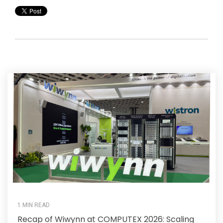
1 MIN READ
Recap of Wiwynn at COMPUTEX 2026: Scaling