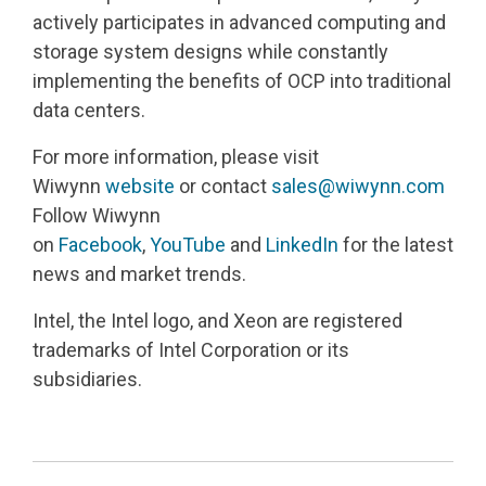
actively participates in advanced computing and
storage system designs while constantly
implementing the benefits of OCP into traditional
data centers.
For more information, please visit
Wiwynn
website
or contact
sales@wiwynn.com
Follow Wiwynn
on
Facebook
,
YouTube
and
LinkedIn
for the latest
news and market trends.
Intel, the Intel logo, and Xeon are registered
trademarks of Intel Corporation or its
subsidiaries.